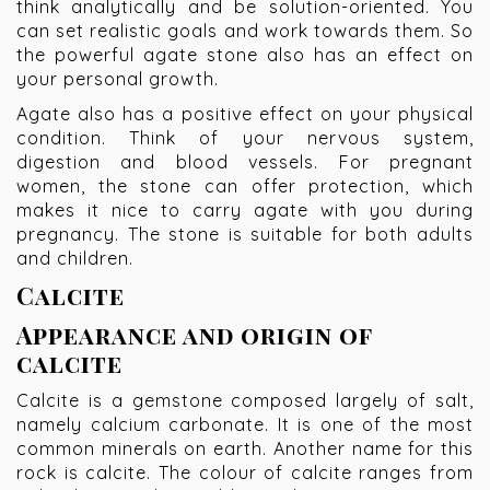
think analytically and be solution-oriented. You
can set realistic goals and work towards them. So
the powerful agate stone also has an effect on
your personal growth.
Agate also has a positive effect on your physical
condition. Think of your nervous system,
digestion and blood vessels. For pregnant
women, the stone can offer protection, which
makes it nice to carry agate with you during
pregnancy. The stone is suitable for both adults
and children.
Calcite
Appearance and origin of
calcite
Calcite is a gemstone composed largely of salt,
namely calcium carbonate. It is one of the most
common minerals on earth. Another name for this
rock is calcite. The colour of calcite ranges from