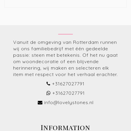
Vanuit de omgeving van Rotterdam runnen
wij ons familiebedrijf met één gedeelde
passie: steen met betekenis. Of het nu gaat
om woondecoratie of een blijvende
herinnering, wij maken en selecteren elk
item met respect voor het verhaal erachter.
+31627027791
+31627027791
info@lovelystones.nl
Information