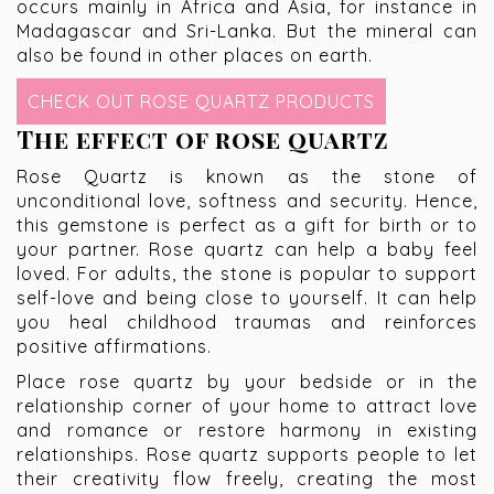
occurs mainly in Africa and Asia, for instance in
Madagascar and Sri-Lanka. But the mineral can
also be found in other places on earth.
CHECK OUT ROSE QUARTZ PRODUCTS
The effect of rose quartz
Rose Quartz is known as the stone of
unconditional love, softness and security. Hence,
this gemstone is perfect as a gift for birth or to
your partner. Rose quartz can help a baby feel
loved. For adults, the stone is popular to support
self-love and being close to yourself. It can help
you heal childhood traumas and reinforces
positive affirmations.
Place rose quartz by your bedside or in the
relationship corner of your home to attract love
and romance or restore harmony in existing
relationships. Rose quartz supports people to let
their creativity flow freely, creating the most