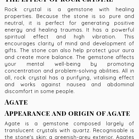
Rock crystal is a gemstone with healing
properties. Because the stone is so pure and
neutral, it is perfect for generating positive
energy and healing traumas. It has a powerful
spiritual effect and high vibration. This
encourages clarity of mind and development of
gifts. The stone can also help protect your aura
and create more balance. The gemstone affects
your mental well-being by promoting
concentration and problem-solving abilities. All in
all, rock crystal has a purifying, vitalising effect
and works against nausea and abdominal
discomfort in some people.
Agate
Appearance and origin of agate
Agate is a gemstone composed largely of
translucent crystals with quartz. Recognisable is
the stone's skin: a greenish-grey exterior. Agates