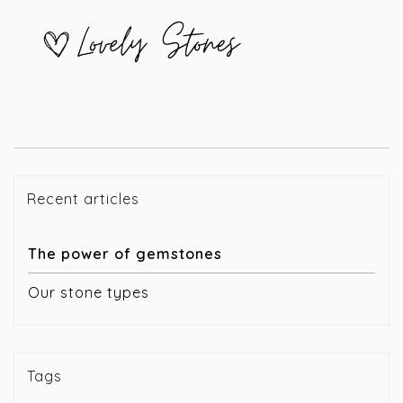
Recent articles
The power of gemstones
Our stone types
Tags