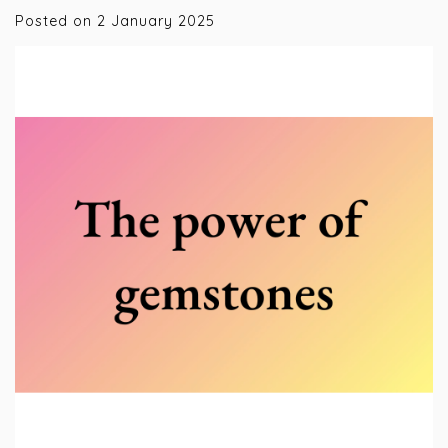
Posted on
2 January 2025