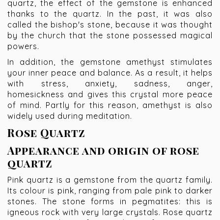
quartz, the effect of the gemstone is enhanced
thanks to the quartz. In the past, it was also
called the bishop's stone, because it was thought
by the church that the stone possessed magical
powers.
In addition, the gemstone amethyst stimulates
your inner peace and balance. As a result, it helps
with stress, anxiety, sadness, anger,
homesickness and gives this crystal more peace
of mind. Partly for this reason, amethyst is also
widely used during meditation.
Rose Quartz
Appearance and origin of rose
quartz
Pink quartz is a gemstone from the quartz family.
Its colour is pink, ranging from pale pink to darker
stones. The stone forms in pegmatites: this is
igneous rock with very large crystals. Rose quartz