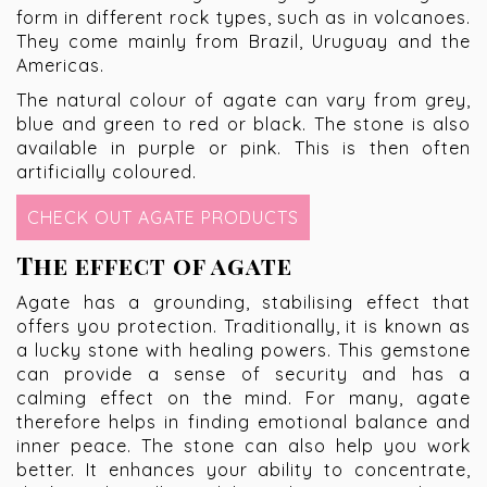
form in different rock types, such as in volcanoes.
They come mainly from Brazil, Uruguay and the
Americas.
The natural colour of agate can vary from grey,
blue and green to red or black. The stone is also
available in purple or pink. This is then often
artificially coloured.
CHECK OUT AGATE PRODUCTS
The effect of agate
Agate has a grounding, stabilising effect that
offers you protection. Traditionally, it is known as
a lucky stone with healing powers. This gemstone
can provide a sense of security and has a
calming effect on the mind. For many, agate
therefore helps in finding emotional balance and
inner peace. The stone can also help you work
better. It enhances your ability to concentrate,