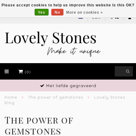
Please accept cookies to help us improve this website Is this OK?
Yes
No
More on cookies »
EUR
(0)
Met liefde gegraveerd
Home
The power of gemstones
Lovely Stones
blog
The power of
gemstones