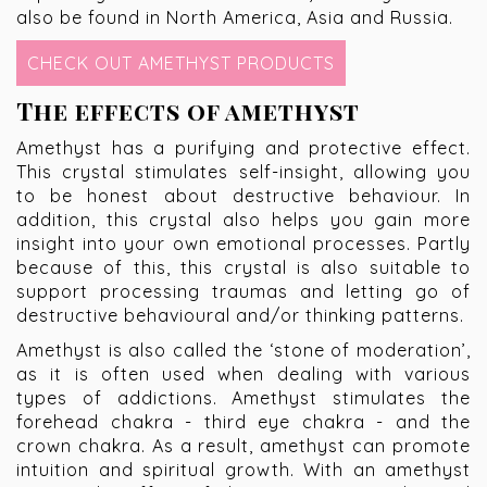
also be found in North America, Asia and Russia.
CHECK OUT AMETHYST PRODUCTS
The effects of amethyst
Amethyst has a purifying and protective effect.
This crystal stimulates self-insight, allowing you
to be honest about destructive behaviour. In
addition, this crystal also helps you gain more
insight into your own emotional processes. Partly
because of this, this crystal is also suitable to
support processing traumas and letting go of
destructive behavioural and/or thinking patterns.
Amethyst is also called the ‘stone of moderation’,
as it is often used when dealing with various
types of addictions. Amethyst stimulates the
forehead chakra - third eye chakra - and the
crown chakra. As a result, amethyst can promote
intuition and spiritual growth. With an amethyst