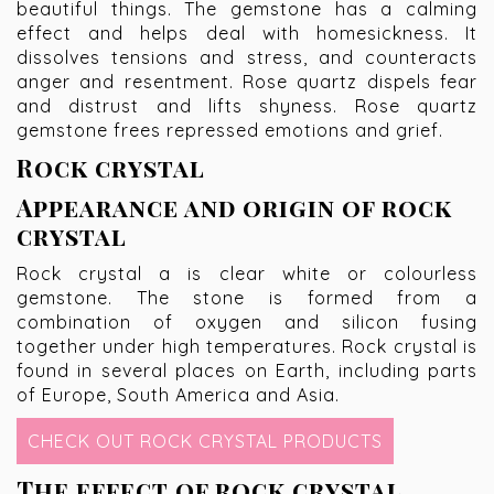
beautiful things. The gemstone has a calming
effect and helps deal with homesickness. It
dissolves tensions and stress, and counteracts
anger and resentment. Rose quartz dispels fear
and distrust and lifts shyness. Rose quartz
gemstone frees repressed emotions and grief.
Rock crystal
Appearance and origin of rock
crystal
Rock crystal a is clear white or colourless
gemstone. The stone is formed from a
combination of oxygen and silicon fusing
together under high temperatures. Rock crystal is
found in several places on Earth, including parts
of Europe, South America and Asia.
CHECK OUT ROCK CRYSTAL PRODUCTS
The effect of rock crystal