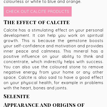
colourless or white to blue and orange.
CHECK OUT CALCITE PRODUCTS
The effect of calcite
Calcite has a stimulating effect on your personal
development. It can help you work on spiritual
growth. This is because the gemstone boosts
your self-confidence and motivation and provides
inner peace and calmness. This mineral has a
positive influence on your ability to think and
concentrate, which indirectly helps with success.
You can also use the coloured stone to remove
negative energy from your home or any other
space. Calcite is also said to have a good effect
on your physical health, for example in problems
with the heart, bones and joints.
Selenite
Appearance and origins of