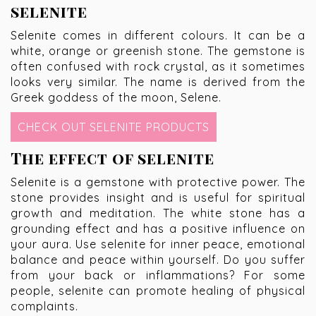
selenite
Selenite comes in different colours. It can be a
white, orange or greenish stone. The gemstone is
often confused with rock crystal, as it sometimes
looks very similar. The name is derived from the
Greek goddess of the moon, Selene.
CHECK OUT SELENITE PRODUCTS
The effect of selenite
Selenite is a gemstone with protective power. The
stone provides insight and is useful for spiritual
growth and meditation. The white stone has a
grounding effect and has a positive influence on
your aura. Use selenite for inner peace, emotional
balance and peace within yourself. Do you suffer
from your back or inflammations? For some
people, selenite can promote healing of physical
complaints.