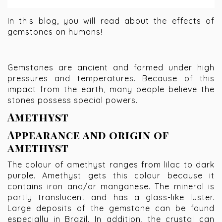
In this blog, you will read about the effects of
gemstones on humans!
Gemstones are ancient and formed under high
pressures and temperatures. Because of this
impact from the earth, many people believe the
stones possess special powers.
Amethyst
Appearance and origin of
amethyst
The colour of amethyst ranges from lilac to dark
purple. Amethyst gets this colour because it
contains iron and/or manganese. The mineral is
partly translucent and has a glass-like luster.
Large deposits of the gemstone can be found
especially in Brazil. In addition, the crystal can