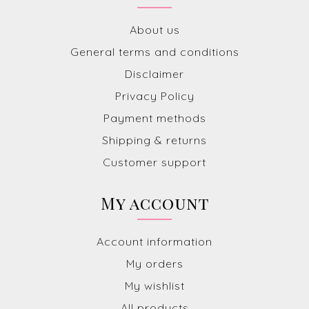
About us
General terms and conditions
Disclaimer
Privacy Policy
Payment methods
Shipping & returns
Customer support
My account
Account information
My orders
My wishlist
All products