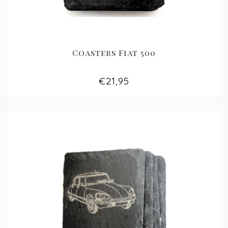
Coasters Fiat 500
€21,95