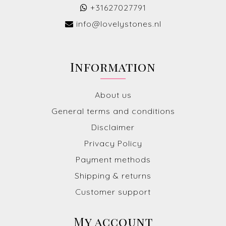
+31627027791
info@lovelystones.nl
Information
About us
General terms and conditions
Disclaimer
Privacy Policy
Payment methods
Shipping & returns
Customer support
My account