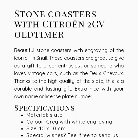
Stone coasters
with Citroën 2CV
oldtimer
Beautiful stone coasters with engraving of the
iconic Tin Snail. These coasters are great to give
as a gift to a car enthusiast or someone who
loves vintage cars, such as the Deux Chevaux.
Thanks to the high quality of the slate, this is a
durable and lasting gift. Extra nice with your
own name or license plate number!
Specifications
Material: slate
Colour: Grey with white engraving
Size: 10 x 10 cm
Special wishes? Feel free to send us