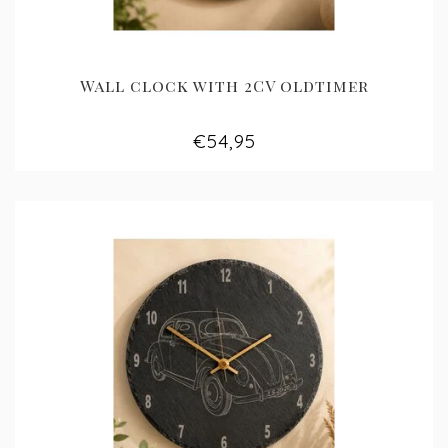
Wall clock with 2CV oldtimer
€54,95