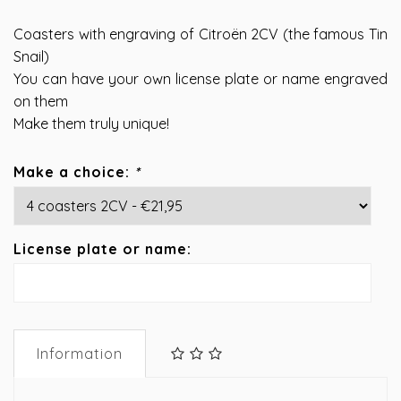
Coasters with engraving of Citroën 2CV (the famous Tin
Snail)
You can have your own license plate or name engraved
on them
Make them truly unique!
Make a choice:
*
License plate or name:
Information