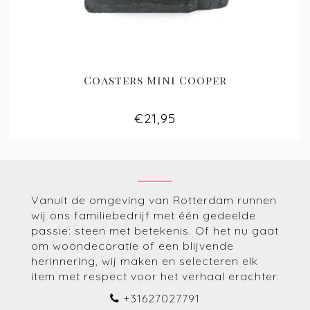
Coasters Mini Cooper
€21,95
Vanuit de omgeving van Rotterdam runnen
wij ons familiebedrijf met één gedeelde
passie: steen met betekenis. Of het nu gaat
om woondecoratie of een blijvende
herinnering, wij maken en selecteren elk
item met respect voor het verhaal erachter.
+31627027791