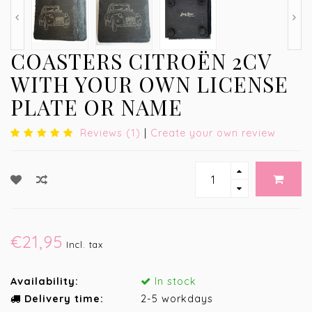
COASTERS CITROËN 2CV
WITH YOUR OWN LICENSE
PLATE OR NAME
Reviews (1)
|
Create your own review
€21,95
Incl. tax
Availability:
In stock
Delivery time:
2-5 workdays