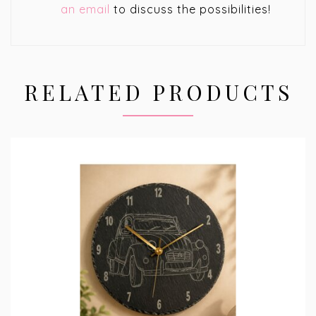
an email
to discuss the possibilities!
RELATED PRODUCTS