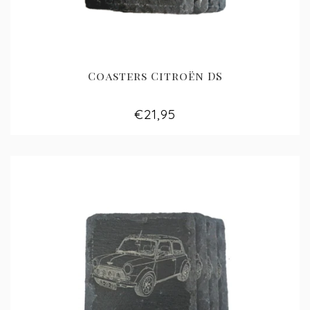
Coasters Citroën DS
€21,95