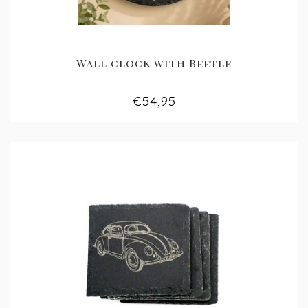
Wall clock with Beetle
€54,95