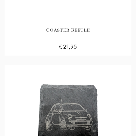
Coaster Beetle
€21,95