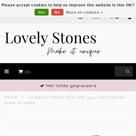
Please accept cookies to help us improve this website Is this OK?
Yes
No
More on cookies »
EUR
(0)
Vakmanschap
Home
Coasters Citroën 2CV with your own license
plate or name