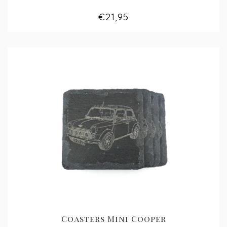
€21,95
Coasters Mini Cooper