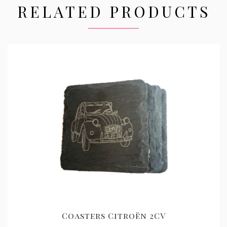
RELATED PRODUCTS
Coasters Citroën 2CV