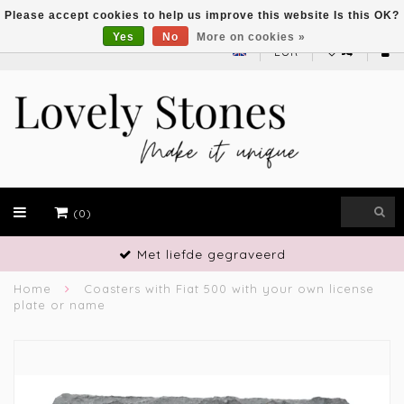
Please accept cookies to help us improve this website Is this OK?
Yes
No
More on cookies »
EUR
(0)
gegraveerd
Vakmansch
Home
Coasters with Fiat 500 with your own license
plate or name