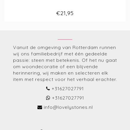
€21,95
Vanuit de omgeving van Rotterdam runnen
wij ons familiebedrijf met één gedeelde
passie: steen met betekenis. Of het nu gaat
om woondecoratie of een blijvende
herinnering, wij maken en selecteren elk
item met respect voor het verhaal erachter.
+31627027791
+31627027791
info@lovelystones.nl