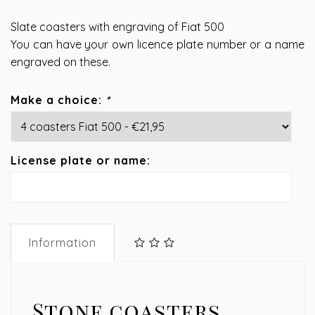
Slate coasters with engraving of Fiat 500
You can have your own licence plate number or a name
engraved on these.
Make a choice:
*
License plate or name:
Information
Stone coasters