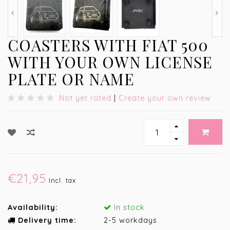
COASTERS WITH FIAT 500
WITH YOUR OWN LICENSE
PLATE OR NAME
Not yet rated
|
Create your own review
€21,95
Incl. tax
Availability:
In stock
Delivery time:
2-5 workdays