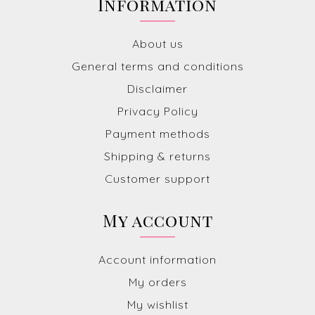
Information
About us
General terms and conditions
Disclaimer
Privacy Policy
Payment methods
Shipping & returns
Customer support
My account
Account information
My orders
My wishlist