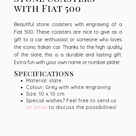
with Fiat 500
Beautiful stone coasters with engraving of a
Fiat 500. These coasters are nice to give as a
gift to a car enthusiast or someone who loves
the iconic Italian car. Thanks to the high quality
of the slate, this is a durable and lasting gift.
Extra fun with your own name or number plate!
Specifications
Material: slate
Colour: Grey with white engraving
Size: 10 x 10 cm
Special wishes? Feel free to send us
an email
to discuss the possibilities!