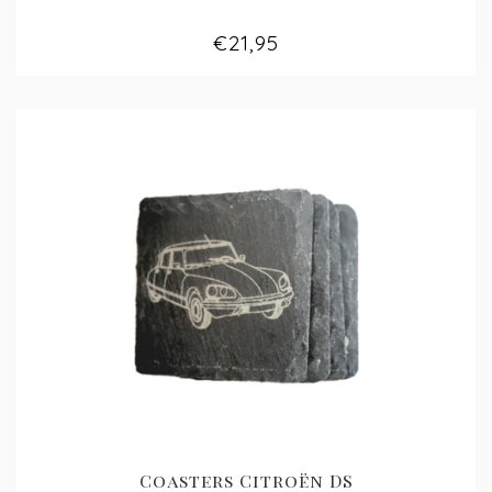
€21,95
Coasters Citroën DS