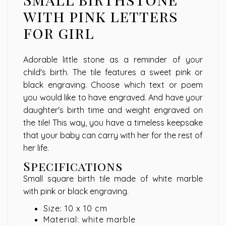
with pink letters
for girl
Adorable little stone as a reminder of your
child's birth. The tile features a sweet pink or
black engraving. Choose which text or poem
you would like to have engraved. And have your
daughter's birth time and weight engraved on
the tile! This way, you have a timeless keepsake
that your baby can carry with her for the rest of
her life.
Specifications
Small square birth tile made of white marble
with pink or black engraving.
Size: 10 x 10 cm
Material: white marble