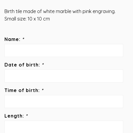
Birth tile made of white marble with pink engraving.
Small size: 10 x 10 cm
Name:
*
Date of birth:
*
Time of birth:
*
Length:
*