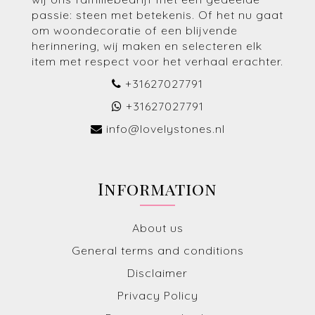
passie: steen met betekenis. Of het nu gaat
om woondecoratie of een blijvende
herinnering, wij maken en selecteren elk
item met respect voor het verhaal erachter.
+31627027791
+31627027791
info@lovelystones.nl
Information
About us
General terms and conditions
Disclaimer
Privacy Policy