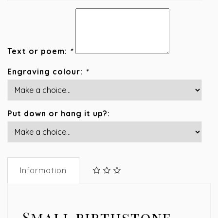
Text or poem:
*
Engraving colour:
*
Put down or hang it up?:
Information
Small birthstone