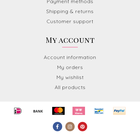
Payment methods
Shipping & returns
Customer support
My account
Account information
My orders
My wishlist
All products