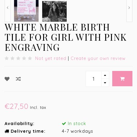
WHITE MARBLE BIRTH
TILE FOR GIRL WITH PINK
ENGRAVING
Not yet rated
|
Create your own review
€27,50
Incl. tax
Availability:
In stock
Delivery time:
4-7 workdays