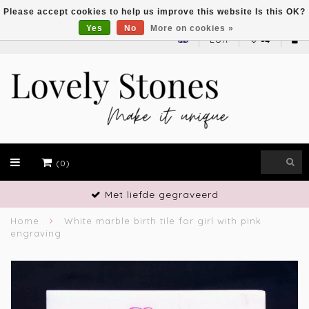
Please accept cookies to help us improve this website Is this OK?
Yes
No
More on cookies »
EUR
(0)
Met liefde gegraveerd
Home
White marble birth tile for girl with pink
engraving