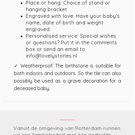
Place or hang: Choice of stand or
hanging bracket
Engraved with love: Have your baby's
name, date of birth and weight
engraved
Personalised service: Special wishes
or questions? Put it in the comments
box or send an email to
info@lovelystones.nl
✓ Weatherproof: The birthstone is suitable for
both indoors and outdoors. So the tile can also
possibly be used as a grave decoration for a
deceased baby.
Vanuit de omgeving van Rotterdam runnen
wij ons familiebedrijf met één gedeelde