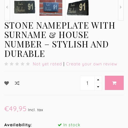
STONE NAMEPLATE WITH
SURNAME & HOUSE
NUMBER – STYLISH AND
DURABLE
Not yet rated
|
Create your own review
€49,95
Incl. tax
Availability:
In stock