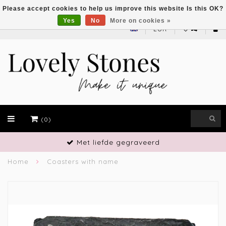
Please accept cookies to help us improve this website Is this OK?
Yes
No
More on cookies »
EUR
(0)
liefde gegraveerd
Vak
Home
Coasters with name