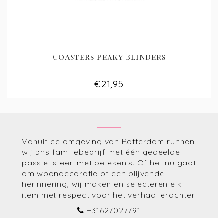
Coasters Peaky Blinders
€21,95
Vanuit de omgeving van Rotterdam runnen
wij ons familiebedrijf met één gedeelde
passie: steen met betekenis. Of het nu gaat
om woondecoratie of een blijvende
herinnering, wij maken en selecteren elk
item met respect voor het verhaal erachter.
+31627027791