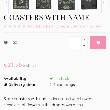
COASTERS WITH NAME
Not yet rated
|
Create your own review
€21,95
Incl. tax
Availability:
In stock
Delivery time:
2-5 workdays
Slate coasters with name, decorated with flowers
4 choices of flowers in the drop-down menu