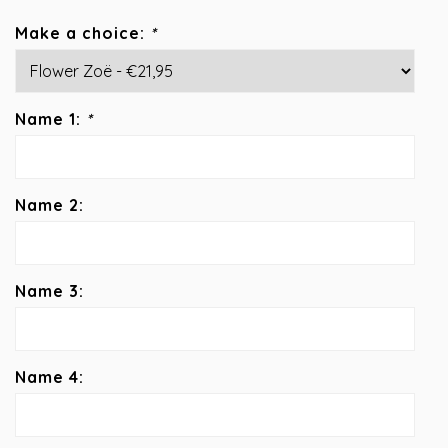
Make a choice:
*
Name 1:
*
Name 2:
Name 3:
Name 4: