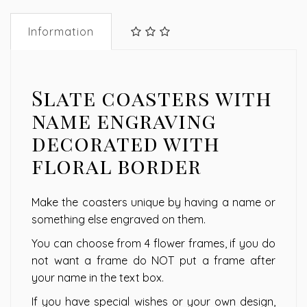
Information
Slate coasters with
name engraving
decorated with
floral border
Make the coasters unique by having a name or
something else engraved on them.
You can choose from 4 flower frames, if you do
not want a frame do NOT put a frame after
your name in the text box.
If you have special wishes or your own design,