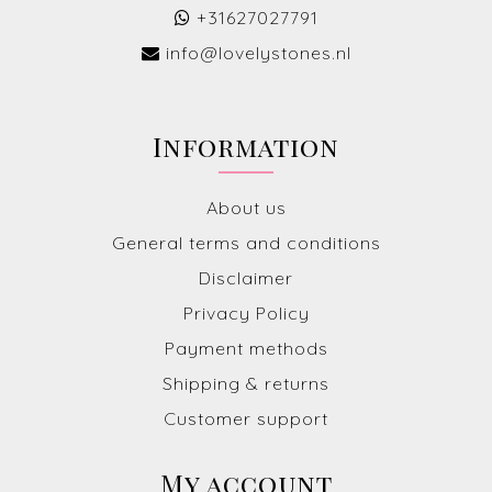
+31627027791
info@lovelystones.nl
Information
About us
General terms and conditions
Disclaimer
Privacy Policy
Payment methods
Shipping & returns
Customer support
My account