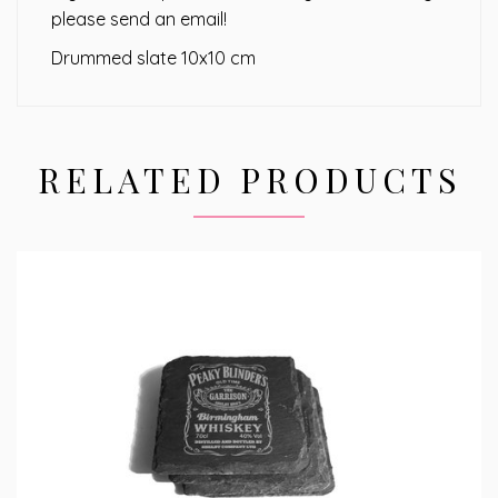
please send an email!
Drummed slate 10x10 cm
RELATED PRODUCTS