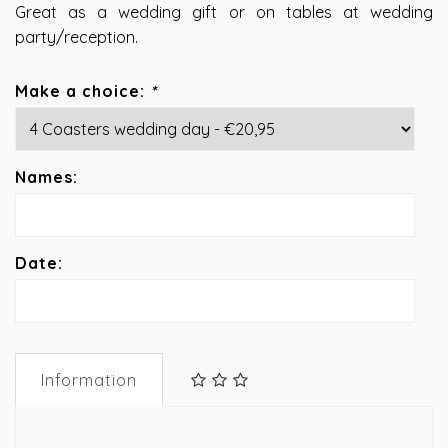
Great as a wedding gift or on tables at wedding
party/reception.
Make a choice:
*
Names:
Date:
Information