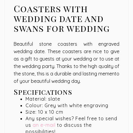
Coasters with
wedding date and
swans for wedding
Beautiful stone coasters with engraved
wedding date. These coasters are nice to give
as a gift to guests at your wedding or to use at
the wedding party. Thanks to the high quality of
the stone, this is a durable and lasting memento
of your beautiful wedding day.
Specifications
Material: slate
Colour: Grey with white engraving
Size: 10 x 10 cm
Any special wishes? Feel free to send
us
an e-mail
to discuss the
possibilities!