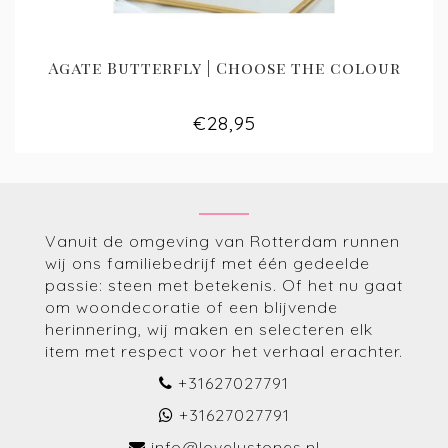
Agate Butterfly | Choose the colour
€28,95
Vanuit de omgeving van Rotterdam runnen
wij ons familiebedrijf met één gedeelde
passie: steen met betekenis. Of het nu gaat
om woondecoratie of een blijvende
herinnering, wij maken en selecteren elk
item met respect voor het verhaal erachter.
+31627027791
+31627027791
info@lovelystones.nl