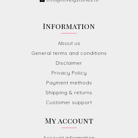
Information
About us
General terms and conditions
Disclaimer
Privacy Policy
Payment methods
Shipping & returns
Customer support
My account
Account information