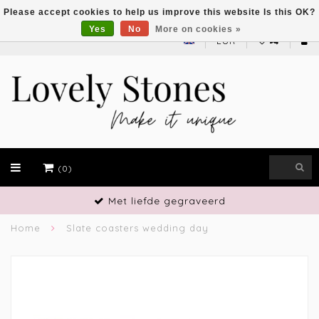
Please accept cookies to help us improve this website Is this OK?
Yes
No
More on cookies »
EUR
(0)
Met liefde gegraveerd
Home
Slate coasters wedding day