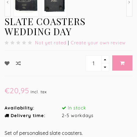
SLATE COASTERS
WEDDING DAY
Not yet rated
|
Create your own review
€20,95
Incl. tax
Availability:
In stock
Delivery time:
2-5 workdays
Set of personalised slate coasters.