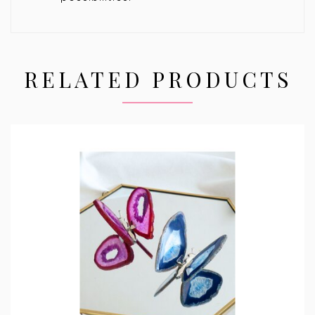
RELATED PRODUCTS