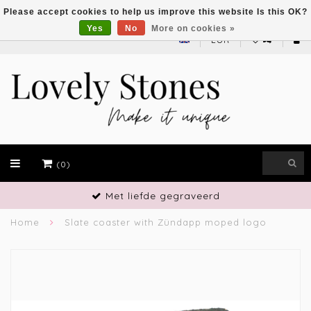
Please accept cookies to help us improve this website Is this OK?
Yes
No
More on cookies »
EUR
(0)
Met liefde gegraveerd
Home
Slate coaster with Zündapp moped logo