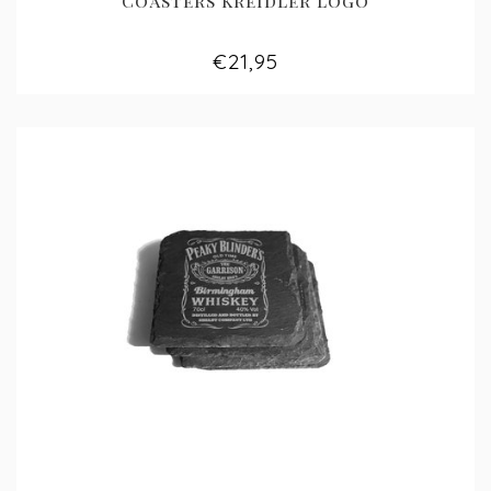
Coasters Kreidler logo
€21,95