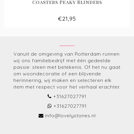
Coasters Peaky Blinders
€21,95
Vanuit de omgeving van Rotterdam runnen
wij ons familiebedrijf met één gedeelde
passie: steen met betekenis. Of het nu gaat
om woondecoratie of een blijvende
herinnering, wij maken en selecteren elk
item met respect voor het verhaal erachter.
+31627027791
+31627027791
info@lovelystones.nl