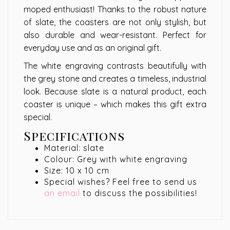
moped enthusiast! Thanks to the robust nature
of slate, the coasters are not only stylish, but
also durable and wear-resistant. Perfect for
everyday use and as an original gift.
The white engraving contrasts beautifully with
the grey stone and creates a timeless, industrial
look. Because slate is a natural product, each
coaster is unique – which makes this gift extra
special.
Specifications
Material: slate
Colour: Grey with white engraving
Size: 10 x 10 cm
Special wishes? Feel free to send us
an email
to discuss the possibilities!