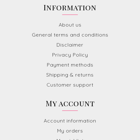
Information
About us
General terms and conditions
Disclaimer
Privacy Policy
Payment methods
Shipping & returns
Customer support
My account
Account information
My orders