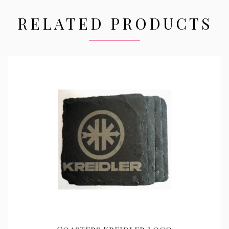
RELATED PRODUCTS