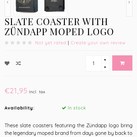
SLATE COASTER WITH
ZÜNDAPP MOPED LOGO
Not yet rated
|
Create your own review
€21,95
Incl. tax
Availability:
In stock
These slate coasters featuring the Zündapp logo bring
the legendary moped brand from days gone by back to