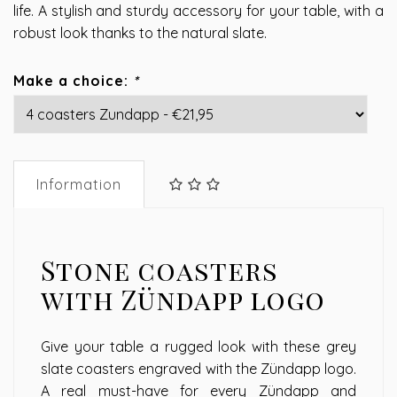
life. A stylish and sturdy accessory for your table, with a
robust look thanks to the natural slate.
Make a choice:
*
Information
Stone coasters
with Zündapp logo
Give your table a rugged look with these grey
slate coasters engraved with the Zündapp logo.
A real must-have for every Zündapp and