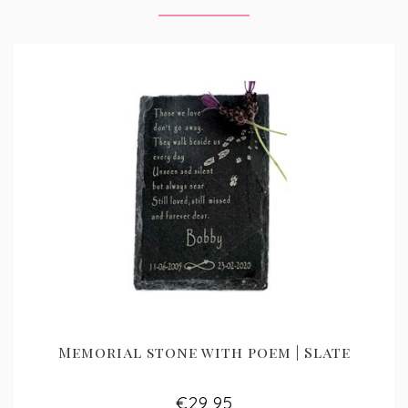
Memorial stone with poem | Slate
€29,95