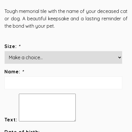
Tough memorial tile with the name of your deceased cat
or dog. A beautiful keepsake and a lasting reminder of
the bond with your pet.
Size:
*
Name:
*
Text: