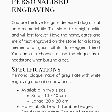
personalised
engraving
Capture the love for your deceased dog or cat
on a memorial tile. This slate tile is high quality
and will last forever. Have the name, dates and
line of text engraved on the stone for a lasting
memento of your faithful four-legged friend.
You can also choose to use the plaque as a
headstone when burying a pet.
Specifications
Memorial plaque made of grey slate with white
engraving and animal paw print.
Available in two sizes:
Small: 10 x 10 cm
Large: 20 x 20 cm
Material: Slate with tumbled edges