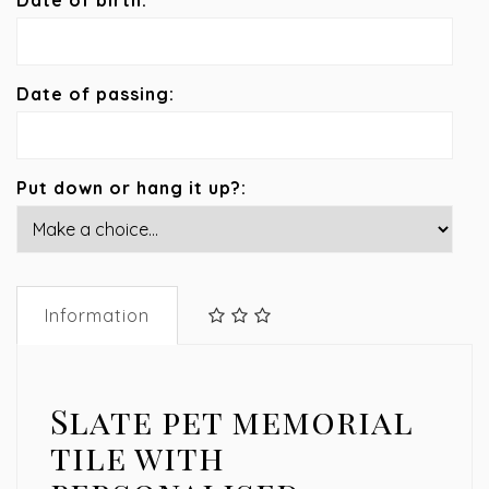
Date of birth:
Date of passing:
Put down or hang it up?:
Information
Slate pet memorial
tile with