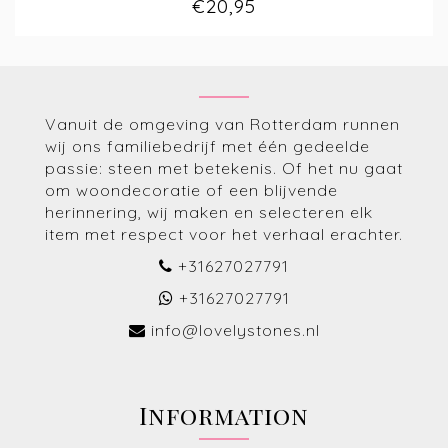
€20,95
Vanuit de omgeving van Rotterdam runnen
wij ons familiebedrijf met één gedeelde
passie: steen met betekenis. Of het nu gaat
om woondecoratie of een blijvende
herinnering, wij maken en selecteren elk
item met respect voor het verhaal erachter.
+31627027791
+31627027791
info@lovelystones.nl
Information