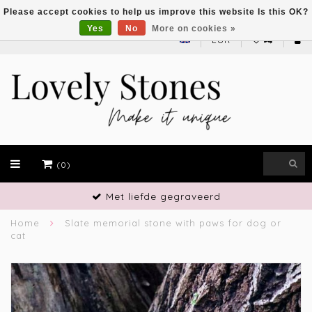
Please accept cookies to help us improve this website Is this OK?
Yes
No
More on cookies »
EUR
(0)
Vakmanschap
Home
Slate memorial stone with paws for dog or
cat