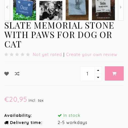
SLATE MEMORIAL STONE
WITH PAWS FOR DOG OR
CAT
Not yet rated
|
Create your own review
€20,95
Incl. tax
Availability:
In stock
Delivery time:
2-5 workdays