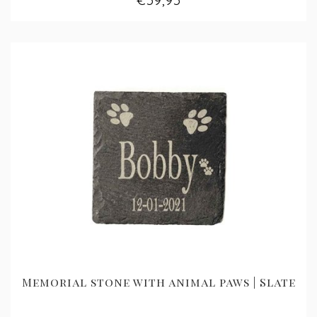
€59,95
Memorial stone with animal paws | Slate