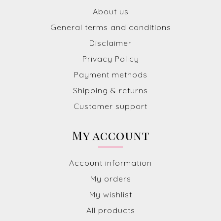
About us
General terms and conditions
Disclaimer
Privacy Policy
Payment methods
Shipping & returns
Customer support
My account
Account information
My orders
My wishlist
All products