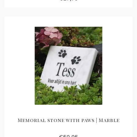
Memorial stone with paws | Marble