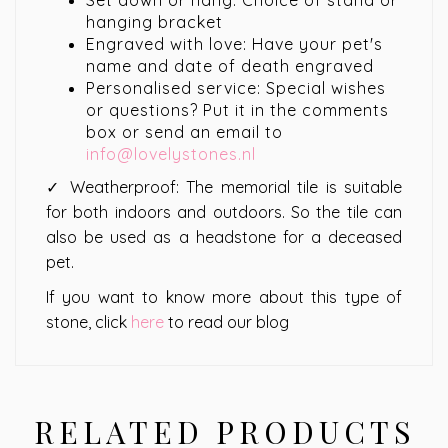
Set down or hang: Choice of stand or
hanging bracket
Engraved with love: Have your pet's
name and date of death engraved
Personalised service: Special wishes
or questions? Put it in the comments
box or send an email to
info@lovelystones.nl
✓ Weatherproof: The memorial tile is suitable
for both indoors and outdoors. So the tile can
also be used as a headstone for a deceased
pet.
If you want to know more about this type of
stone, click
here
to read our blog
RELATED PRODUCTS