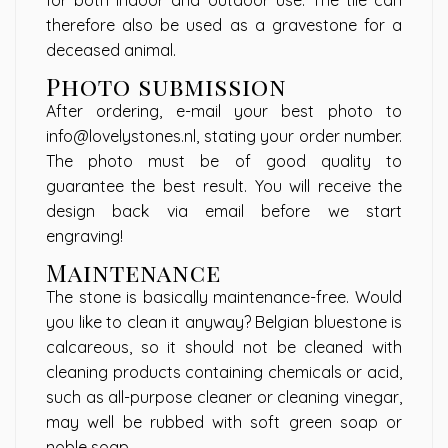
for both indoor and outdoor use. The tile can
therefore also be used as a gravestone for a
deceased animal.
Photo submission
After ordering, e-mail your best photo to
info@lovelystones.nl
, stating your order number.
The photo must be of good quality to
guarantee the best result. You will receive the
design back via email before we start
engraving!
Maintenance
The stone is basically maintenance-free. Would
you like to clean it anyway? Belgian bluestone is
calcareous, so it should not be cleaned with
cleaning products containing chemicals or acid,
such as all-purpose cleaner or cleaning vinegar,
may well be rubbed with soft green soap or
noble soap.