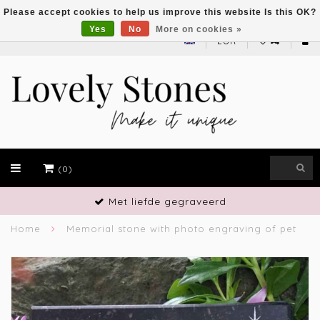
Please accept cookies to help us improve this website Is this OK?
Yes
No
More on cookies »
EUR
(0)
Vakmanschap
Home
Memorial stone with photo engraving of pet