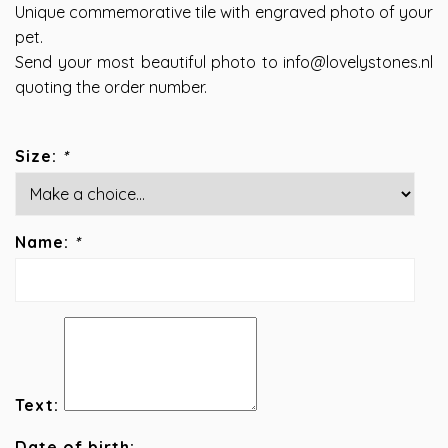
Unique commemorative tile with engraved photo of your
pet.
Send your most beautiful photo to
info@lovelystones.nl
quoting the order number.
Size:
*
Name:
*
Text:
Date of birth: