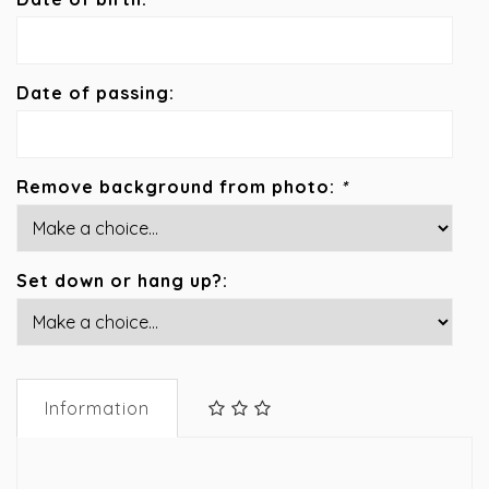
Date of passing:
Remove background from photo:
*
Set down or hang up?:
Information