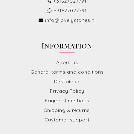
+31627027791
+31627027791
info@lovelystones.nl
Information
About us
General terms and conditions
Disclaimer
Privacy Policy
Payment methods
Shipping & returns
Customer support