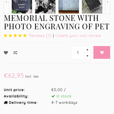
MEMORIAL STONE WITH
PHOTO ENGRAVING OF PET
Reviews (7)
|
Create your own review
€62,95
Incl. tax
Unit price:
€0,00 /
Availability:
In stock
Delivery time:
4-7 workdays