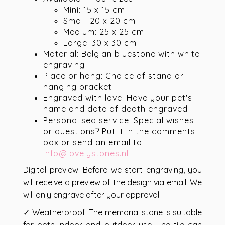
Mini: 15 x 15 cm
Small: 20 x 20 cm
Medium: 25 x 25 cm
Large: 30 x 30 cm
Material: Belgian bluestone with white
engraving
Place or hang: Choice of stand or
hanging bracket
Engraved with love: Have your pet's
name and date of death engraved
Personalised service: Special wishes
or questions? Put it in the comments
box or send an email to
info@lovelystones.nl
Digital preview: Before we start engraving, you
will receive a preview of the design via email. We
will only engrave after your approval!
✓ Weatherproof: The memorial stone is suitable