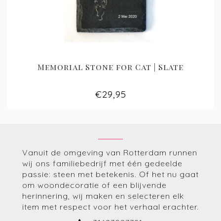
Memorial Stone for Cat | Slate
€29,95
Vanuit de omgeving van Rotterdam runnen
wij ons familiebedrijf met één gedeelde
passie: steen met betekenis. Of het nu gaat
om woondecoratie of een blijvende
herinnering, wij maken en selecteren elk
item met respect voor het verhaal erachter.