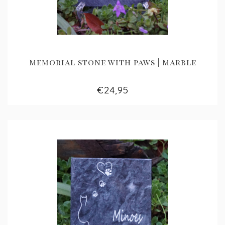
Memorial stone with paws | Marble
€24,95