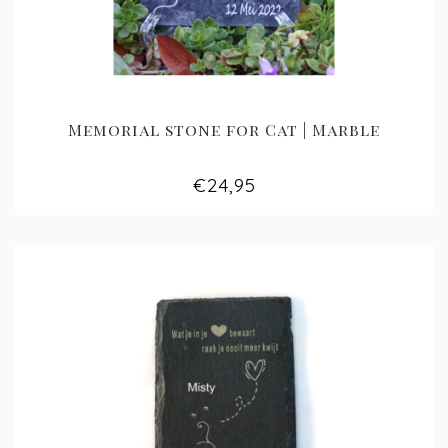
Memorial stone for Cat | Marble
€24,95