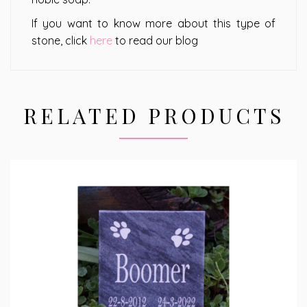
If you want to know more about this type of
stone, click
here
to read our blog
RELATED PRODUCTS