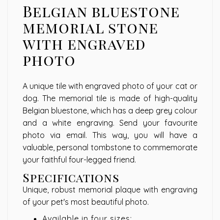
Belgian bluestone
memorial stone
with engraved
photo
A unique tile with engraved photo of your cat or
dog. The memorial tile is made of high-quality
Belgian bluestone, which has a deep grey colour
and a white engraving. Send your favourite
photo via email. This way, you will have a
valuable, personal tombstone to commemorate
your faithful four-legged friend.
Specifications
Unique, robust memorial plaque with engraving
of your pet's most beautiful photo.
Available in four sizes: