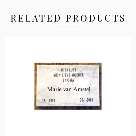
RELATED PRODUCTS