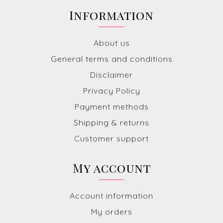
Information
About us
General terms and conditions
Disclaimer
Privacy Policy
Payment methods
Shipping & returns
Customer support
My account
Account information
My orders