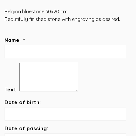
Belgian bluestone 30x20 cm
Beautifully finished stone with engraving as desired.
Name:
*
Text:
Date of birth:
Date of passing: