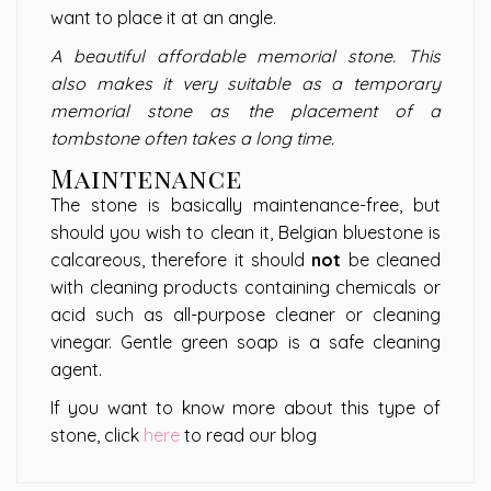
want to place it at an angle.
A beautiful affordable memorial stone. This
also makes it very suitable as a temporary
memorial stone as the placement of a
tombstone often takes a long time.
Maintenance
The stone is basically maintenance-free, but
should you wish to clean it, Belgian bluestone is
calcareous, therefore it should
not
be cleaned
with cleaning products containing chemicals or
acid such as all-purpose cleaner or cleaning
vinegar. Gentle green soap is a safe cleaning
agent.
If you want to know more about this type of
stone, click
here
to read our blog