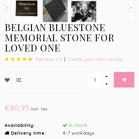
BELGIAN BLUESTONE
MEMORIAL STONE FOR
LOVED ONE
Reviews (1)
|
Create your own review
€80,95
Incl. tax
Availability:
In stock
Delivery time:
4-7 workdays