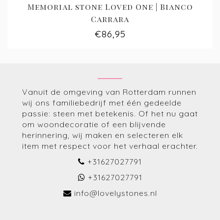
Memorial stone Loved One | Bianco
Carrara
€86,95
Vanuit de omgeving van Rotterdam runnen
wij ons familiebedrijf met één gedeelde
passie: steen met betekenis. Of het nu gaat
om woondecoratie of een blijvende
herinnering, wij maken en selecteren elk
item met respect voor het verhaal erachter.
+31627027791
+31627027791
info@lovelystones.nl