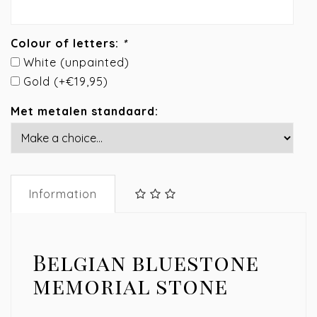
Colour of letters:
*
White (unpainted)
Gold (+€19,95)
Met metalen standaard:
Information
Belgian bluestone
memorial stone