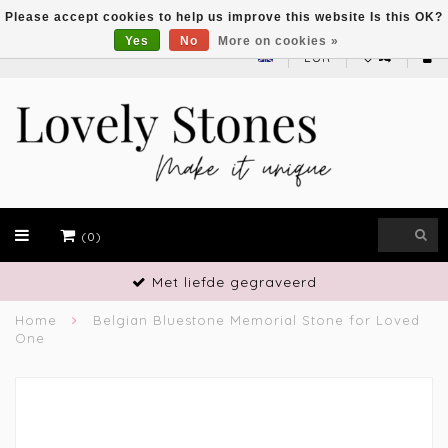
Please accept cookies to help us improve this website Is this OK?
Yes
No
More on cookies »
EUR
(0)
Met liefde gegraveerd
Home
Belgian Bluestone Memorial Stone for Loved
One