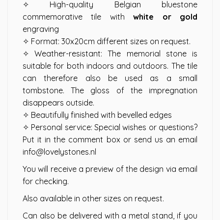
✧ High-quality Belgian bluestone
commemorative tile with
white or gold
engraving
✧ Format: 30x20cm different sizes on request.
✧ Weather-resistant: The memorial stone is
suitable for both indoors and outdoors. The tile
can therefore also be used as a small
tombstone. The gloss of the impregnation
disappears outside.
✧ Beautifully finished with bevelled edges
✧ Personal service: Special wishes or questions?
Put it in the comment box or send us an email
info@lovelystones.nl
You will receive a preview of the design via email
for checking.
Also available in other sizes on request.
Can also be delivered with a metal stand, if you