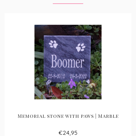
Memorial stone with paws | Marble
€24,95