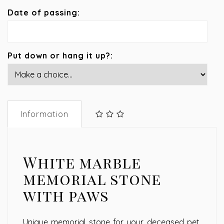
Date of passing:
Put down or hang it up?:
Information
White marble
memorial stone
with paws
Unique memorial stone for your deceased pet,