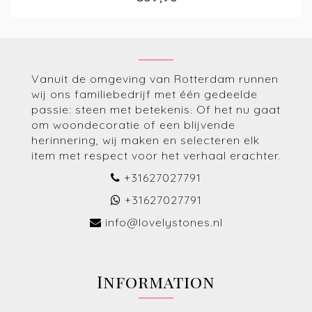
Vanuit de omgeving van Rotterdam runnen
wij ons familiebedrijf met één gedeelde
passie: steen met betekenis. Of het nu gaat
om woondecoratie of een blijvende
herinnering, wij maken en selecteren elk
item met respect voor het verhaal erachter.
+31627027791
+31627027791
info@lovelystones.nl
Information