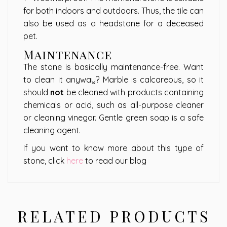
for both indoors and outdoors. Thus, the tile can
also be used as a headstone for a deceased
pet.
Maintenance
The stone is basically maintenance-free. Want
to clean it anyway? Marble is calcareous, so it
should
not
be cleaned with products containing
chemicals or acid, such as all-purpose cleaner
or cleaning vinegar. Gentle green soap is a safe
cleaning agent.
If you want to know more about this type of
stone, click
here
to read our blog
RELATED PRODUCTS