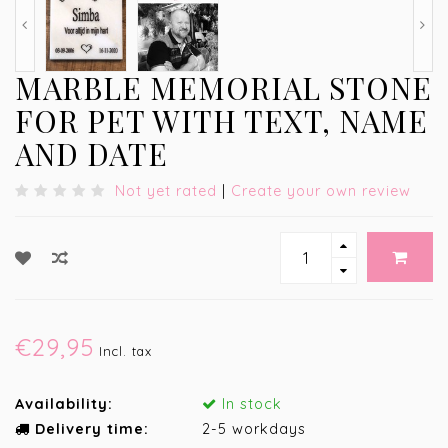
MARBLE MEMORIAL STONE
FOR PET WITH TEXT, NAME
AND DATE
Not yet rated
|
Create your own review
€29,95
Incl. tax
Availability:
In stock
Delivery time:
2-5 workdays