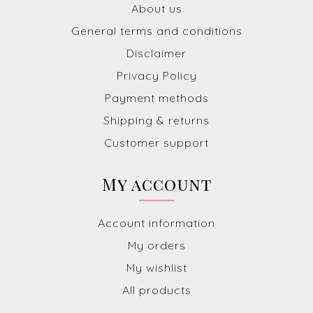
About us
General terms and conditions
Disclaimer
Privacy Policy
Payment methods
Shipping & returns
Customer support
My account
Account information
My orders
My wishlist
All products