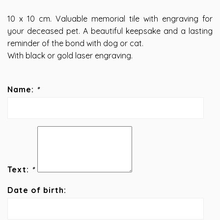
10 x 10 cm. Valuable memorial tile with engraving for
your deceased pet. A beautiful keepsake and a lasting
reminder of the bond with dog or cat.
With black or gold laser engraving.
Name:
*
Text:
*
Date of birth: