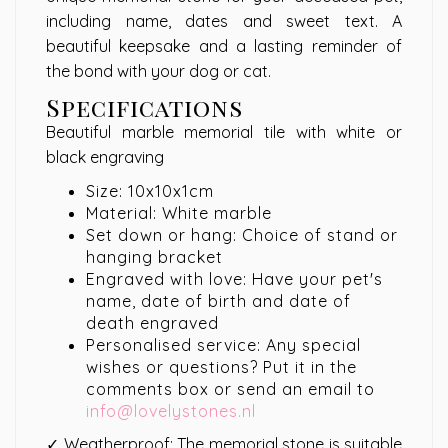
including name, dates and sweet text. A
beautiful keepsake and a lasting reminder of
the bond with your dog or cat.
Specifications
Beautiful marble memorial tile with white or
black engraving
Size: 10x10x1cm
Material: White marble
Set down or hang: Choice of stand or
hanging bracket
Engraved with love: Have your pet's
name, date of birth and date of
death engraved
Personalised service: Any special
wishes or questions? Put it in the
comments box or send an email to
info@lovelystones.nl
✓ Weatherproof: The memorial stone is suitable