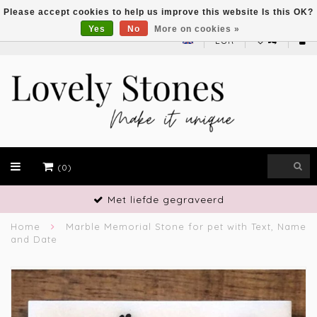
Please accept cookies to help us improve this website Is this OK?
Yes
No
More on cookies »
EUR
(0)
Met liefde gegraveerd
Home
Marble Memorial Stone for pet with Text, Name
and Date