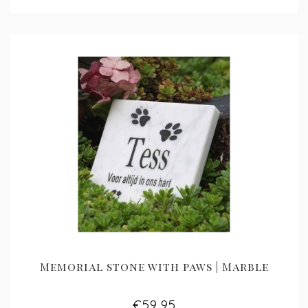
Memorial stone with paws | Marble
€59,95