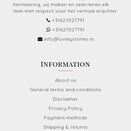
herinnering, wij maken en selecteren elk
item met respect voor het verhaal erachter.
+31627027791
+31627027791
info@lovelystones.nl
Information
About us
General terms and conditions
Disclaimer
Privacy Policy
Payment methods
Shipping & returns