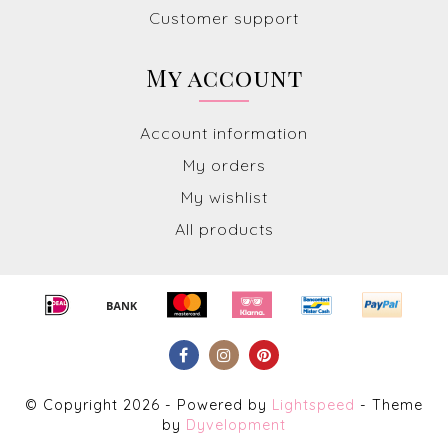
Customer support
My account
Account information
My orders
My wishlist
All products
© Copyright 2026 - Powered by
Lightspeed
- Theme
by
Dyvelopment