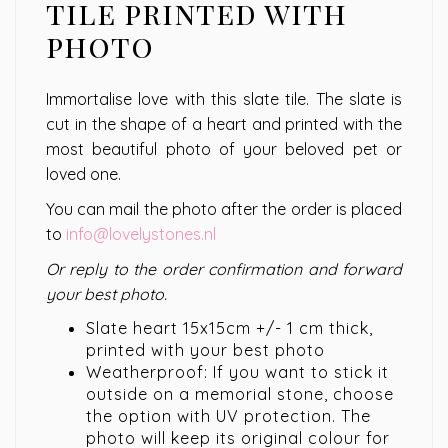
tile printed with
photo
Immortalise love with this slate tile. The slate is
cut in the shape of a heart and printed with the
most beautiful photo of your beloved pet or
loved one.
You can mail the photo after the order is placed
to
info@lovelystones.nl
Or reply to the order confirmation and forward
your best photo.
Slate heart 15x15cm +/- 1 cm thick,
printed with your best photo
Weatherproof: If you want to stick it
outside on a memorial stone, choose
the option with UV protection. The
photo will keep its original colour for