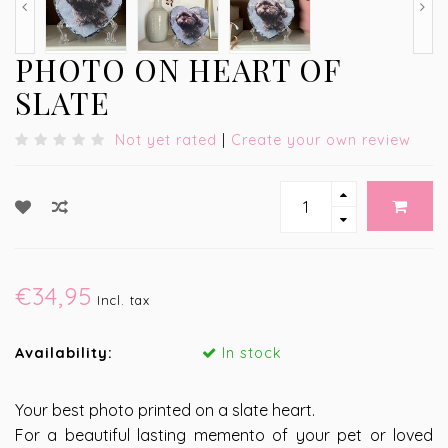
PHOTO ON HEART OF
SLATE
Not yet rated
|
Create your own review
€34,95
Incl. tax
Availability:
In stock
Your best photo printed on a slate heart.
For a beautiful lasting memento of your pet or loved