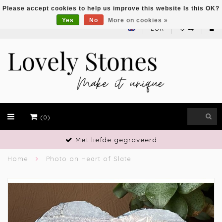
Please accept cookies to help us improve this website Is this OK?
Yes
No
More on cookies »
EUR
(0)
Met liefde gegraveerd
Home
Photo on Heart of Slate