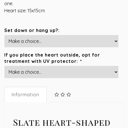
one.
Heart size: 15x15cm
Set down or hang up?:
If you place the heart outside, opt for
treatment with UV protector:
*
Information
Slate heart-shaped