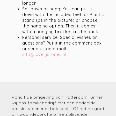
longer.
Set down or hang: You can put it
down with the included feet, or Plastic
stand (as in the picture) or choose
the hanging option. Then it comes
with a hanging bracket at the back.
Personal service: Special wishes or
questions? Put it in the comment box
or send us an e-mail
info@lovelystones.nl
Vanuit de omgeving van Rotterdam runnen
wij ons familiebedrijf met één gedeelde
passie: steen met betekenis. Of het nu gaat
om woondecoratie of een blijvende