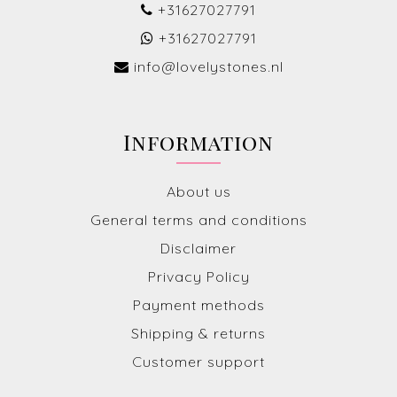
+31627027791
+31627027791
info@lovelystones.nl
Information
About us
General terms and conditions
Disclaimer
Privacy Policy
Payment methods
Shipping & returns
Customer support