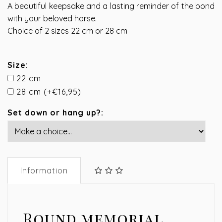
A beautiful keepsake and a lasting reminder of the bond
with your beloved horse.
Choice of 2 sizes 22 cm or 28 cm
Size:
22 cm
28 cm (+€16,95)
Set down or hang up?:
Information
Round memorial