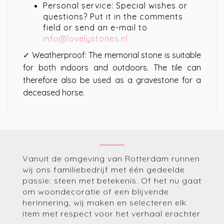
Personal service: Special wishes or
questions? Put it in the comments
field or send an e-mail to
info@lovelystones.nl
✓ Weatherproof: The memorial stone is suitable
for both indoors and outdoors. The tile can
therefore also be used as a gravestone for a
deceased horse.
Vanuit de omgeving van Rotterdam runnen
wij ons familiebedrijf met één gedeelde
passie: steen met betekenis. Of het nu gaat
om woondecoratie of een blijvende
herinnering, wij maken en selecteren elk
item met respect voor het verhaal erachter.