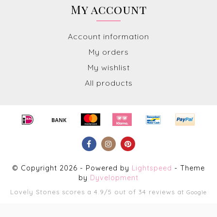
My account
Account information
My orders
My wishlist
All products
© Copyright 2026 - Powered by
Lightspeed
- Theme
by
Dyvelopment
Lovely Stones
scores a
4.9
/
5
out of
34
reviews at
Google