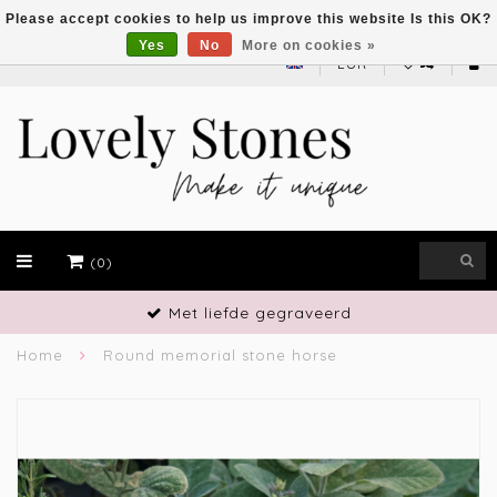
Please accept cookies to help us improve this website Is this OK?
Yes
No
More on cookies »
EUR
(0)
Met liefde gegraveerd
Home
Round memorial stone horse