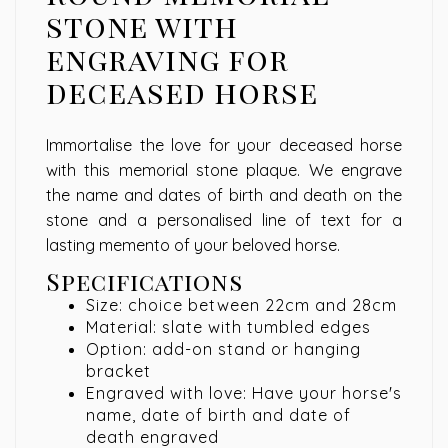
stone with
engraving for
deceased horse
Immortalise the love for your deceased horse
with this memorial stone plaque. We engrave
the name and dates of birth and death on the
stone and a personalised line of text for a
lasting memento of your beloved horse.
Specifications
Size: choice between 22cm and 28cm
Material: slate with tumbled edges
Option: add-on stand or hanging
bracket
Engraved with love: Have your horse's
name, date of birth and date of
death engraved