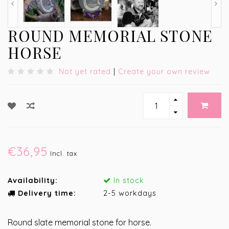
ROUND MEMORIAL STONE
HORSE
Not yet rated
|
Create your own review
€36,95
Incl. tax
Availability:
In stock
Delivery time:
2-5 workdays
Round slate memorial stone for horse.