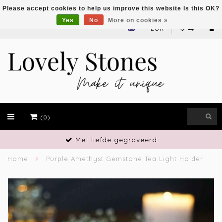
Please accept cookies to help us improve this website Is this OK?
Yes
No
More on cookies »
EUR
(0)
Met liefde gegraveerd
Home
Purple Amethyst Gemstone Tea Light Holder