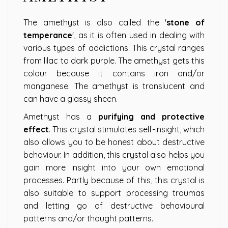
The amethyst is also called the '
stone of
temperance
', as it is often used in dealing with
various types of addictions. This crystal ranges
from lilac to dark purple. The amethyst gets this
colour because it contains iron and/or
manganese. The amethyst is translucent and
can have a glassy sheen.
Amethyst has a
purifying and protective
effect
. This crystal stimulates self-insight, which
also allows you to be honest about destructive
behaviour. In addition, this crystal also helps you
gain more insight into your own emotional
processes. Partly because of this, this crystal is
also suitable to support processing traumas
and letting go of destructive behavioural
patterns and/or thought patterns.