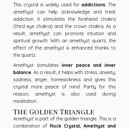
This crystal is widely used for
addictions
. The
amethyst can help acknowledge and treat
addiction. It stimulates the forehead chakra
(third eye chakra) and the crown chakra. As a
result, amethyst can promote intuition and
spiritual growth. With an amethyst quartz, the
effect of the amethyst is enhanced thanks to
the quartz.
Amethyst stimulates
inner peace and inner
balance
. As a result, it helps with stress, anxiety,
sadness, anger, homesickness and gives this
crystal more peace of mind. Partly for this
reason, amethyst is also used during
meditation.
The Golden Triangle
Amethyst is part of the golden triangle. This is a
combination of
Rock Crystal, Amethyst and