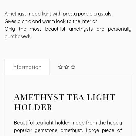
Amethyst mood light with pretty purple crystals.
Gives a chic and warm look to the interior.
Only the most beautiful amethysts are personally
purchased!
Information
Amethyst tea light
holder
Beautiful tea light holder made from the hugely
popular gemstone amethyst. Large piece of