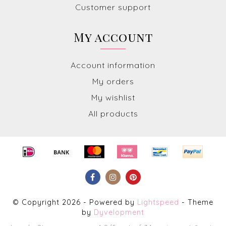
Customer support
My account
Account information
My orders
My wishlist
All products
© Copyright 2026 - Powered by
Lightspeed
- Theme
by
Dyvelopment