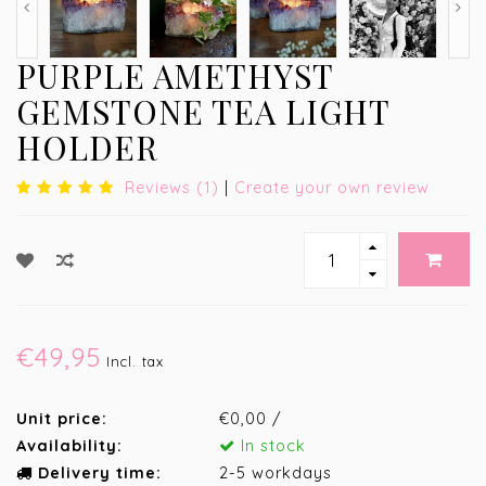
PURPLE AMETHYST
GEMSTONE TEA LIGHT
HOLDER
Reviews (1)
|
Create your own review
€49,95
Incl. tax
Unit price:
€0,00 /
Availability:
In stock
Delivery time:
2-5 workdays