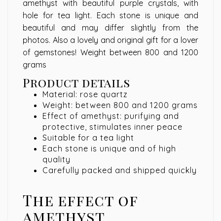
amethyst with beautiful purple crystals, with
hole for tea light. Each stone is unique and
beautiful and may differ slightly from the
photos. Also a lovely and original gift for a lover
of gemstones! Weight between 800 and 1200
grams
Product details
Material: rose quartz
Weight: between 800 and 1200 grams
Effect of amethyst: purifying and
protective, stimulates inner peace
Suitable for a tea light
Each stone is unique and of high
quality
Carefully packed and shipped quickly
The effect of
amethyst