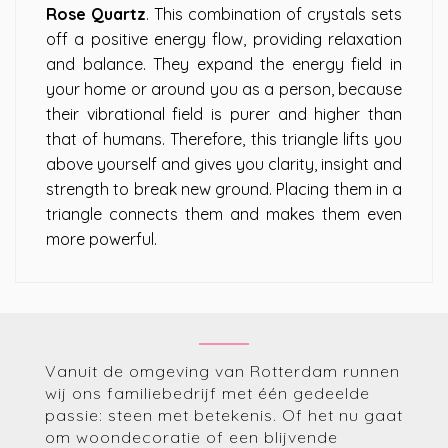
Rose Quartz
. This combination of crystals sets
off a positive energy flow, providing relaxation
and balance. They expand the energy field in
your home or around you as a person, because
their vibrational field is purer and higher than
that of humans. Therefore, this triangle lifts you
above yourself and gives you clarity, insight and
strength to break new ground. Placing them in a
triangle connects them and makes them even
more powerful.
Vanuit de omgeving van Rotterdam runnen
wij ons familiebedrijf met één gedeelde
passie: steen met betekenis. Of het nu gaat
om woondecoratie of een blijvende