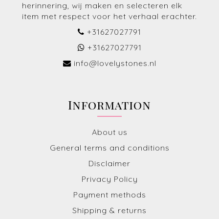
herinnering, wij maken en selecteren elk
item met respect voor het verhaal erachter.
+31627027791
+31627027791
info@lovelystones.nl
Information
About us
General terms and conditions
Disclaimer
Privacy Policy
Payment methods
Shipping & returns