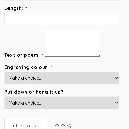
Length:
*
Text or poem:
*
Engraving colour:
*
Put down or hang it up?:
Information