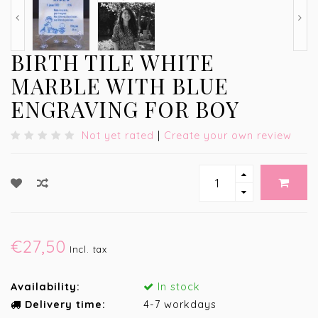
BIRTH TILE WHITE
MARBLE WITH BLUE
ENGRAVING FOR BOY
Not yet rated
|
Create your own review
€27,50
Incl. tax
Availability:
In stock
Delivery time:
4-7 workdays