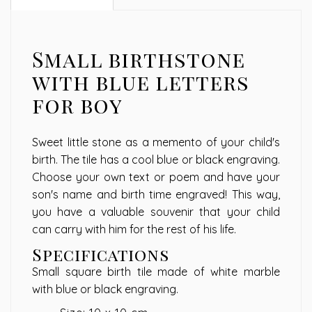
Small birthstone
with blue letters
for boy
Sweet little stone as a memento of your child's
birth. The tile has a cool blue or black engraving.
Choose your own text or poem and have your
son's name and birth time engraved! This way,
you have a valuable souvenir that your child
can carry with him for the rest of his life.
Specifications
Small square birth tile made of white marble
with blue or black engraving.