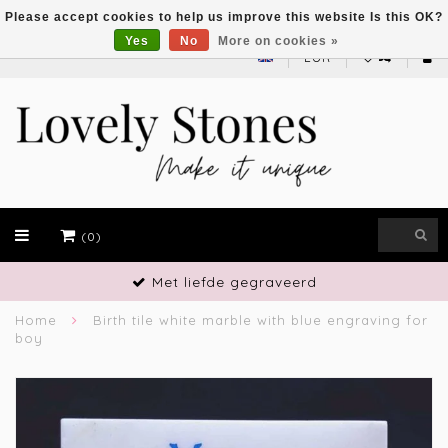
Please accept cookies to help us improve this website Is this OK?
Yes
No
More on cookies »
EUR
(0)
Met liefde gegraveerd
Home
Birth tile white marble with blue engraving for
boy