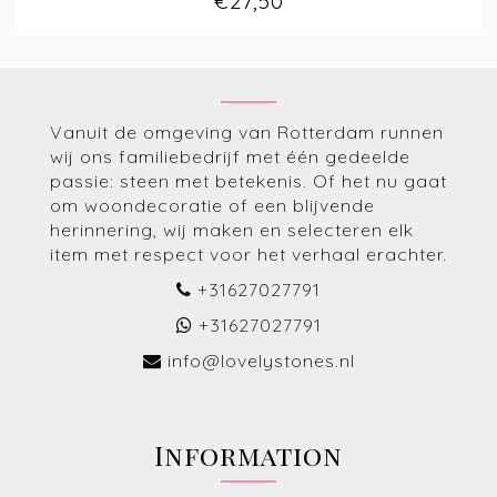
€27,50
Vanuit de omgeving van Rotterdam runnen
wij ons familiebedrijf met één gedeelde
passie: steen met betekenis. Of het nu gaat
om woondecoratie of een blijvende
herinnering, wij maken en selecteren elk
item met respect voor het verhaal erachter.
+31627027791
+31627027791
info@lovelystones.nl
Information