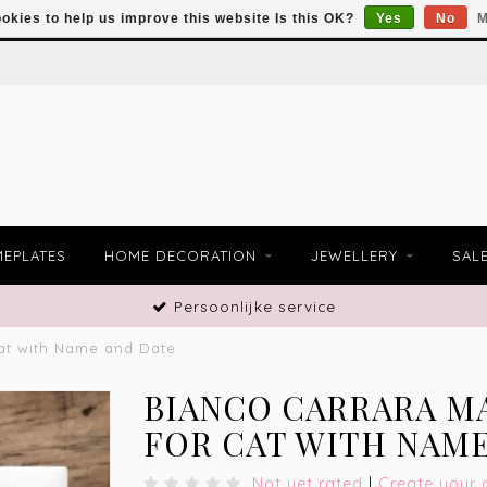
okies to help us improve this website Is this OK?
Yes
No
M
EPLATES
HOME DECORATION
JEWELLERY
SAL
Persoonlijke service
at with Name and Date
BIANCO CARRARA M
FOR CAT WITH NAME
Not yet rated
|
Create your 