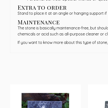
Extra to order
Stand to place it at an angle or hanging support if
Maintenance
The stone is basically maintenance-free, but should
chemicals or acid such as all-purpose cleaner or cl
If you want to know more about this type of stone,