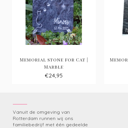
Memorial stone for Cat |
Memori
Marble
€24,95
Vanuit de omgeving van
Rotterdam runnen wij ons
familiebedrijf met één gedeelde