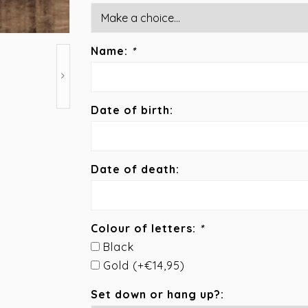
Name:
*
Date of birth:
Date of death:
Colour of letters:
*
Black
Gold (+€14,95)
Set down or hang up?: