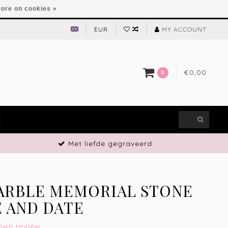
ore on cookies »
EUR
MY ACCOUNT
€0,00
0
E
Met liefde gegraveerd
ARBLE MEMORIAL STONE
 AND DATE
own review