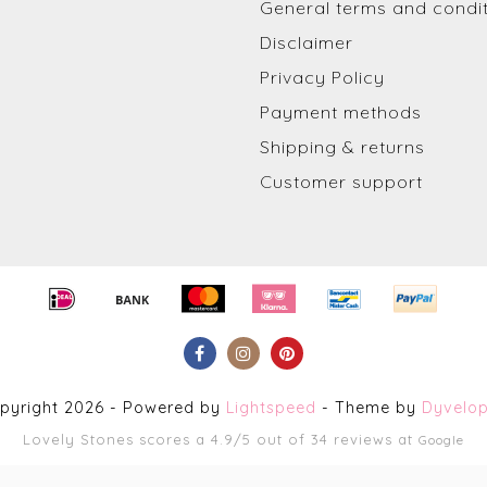
General terms and condi
Disclaimer
Privacy Policy
Payment methods
Shipping & returns
Customer support
pyright 2026 - Powered by
Lightspeed
- Theme by
Dyvelo
Lovely Stones
scores a
4.9
/
5
out of
34
reviews at
Google