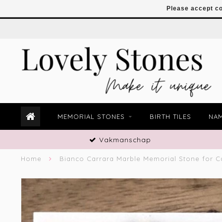
Please accept co
MEMORIAL STONES
BIRTH TILES
NAM
Vakmanschap
Home
Bianco Carrara Marble Memorial Stone for C