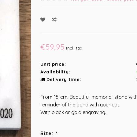
€59,95
Incl. tax
Unit price:
Availability:
Delivery time:
From 15 cm. Beautiful memorial stone with
reminder of the bond with your cat.
With black or gold engraving.
Size:
*