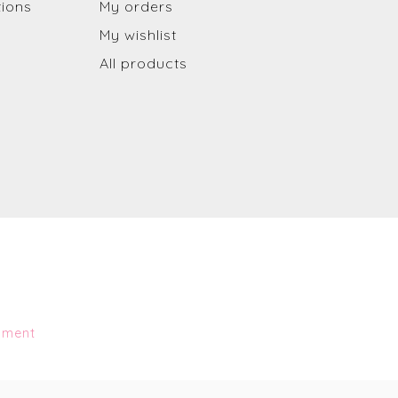
tions
My orders
My wishlist
All products
pment