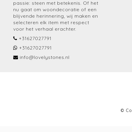
passie: steen met betekenis. Of het
nu gaat om woondecoratie of een
blijvende herinnering, wij maken en
selecteren elk item met respect
voor het verhaal erachter.
+31627027791
+31627027791
info@lovelystones.nl
© Co