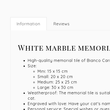
Information
Reviews
White marble memori
High-quality memorial tile of Bianco Ca
Size:
Mini: 15 x 15 cm
Small: 20 x 20 cm
Medium: 25 x 25 cm
Large: 30 x 30 cm
Weatherproof: The memorial tile is suit
cat.
Engraved with love: Have your cat's na
Personal service: Special wishes or que