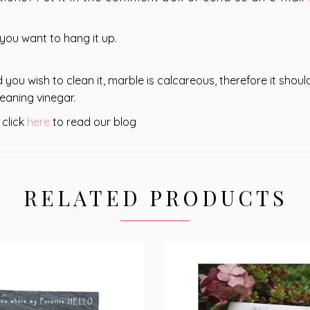
 you want to hang it up.
 you wish to clean it, marble is calcareous, therefore it shou
eaning vinegar.
 click
here
to read our blog
RELATED PRODUCTS