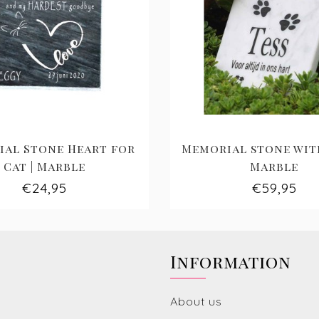
al Stone Heart for
Memorial stone with
Cat | Marble
Marble
€24,95
€59,95
Information
About us