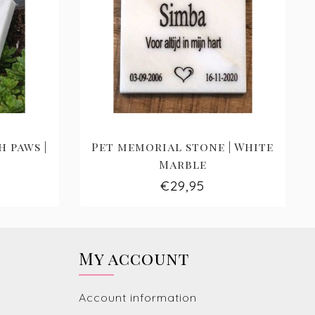
 paws |
Pet memorial stone | White
Marble
€29,95
My account
Account information