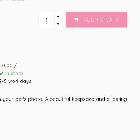
ADD TO CART
€0,00 /
In stock
2-5 workdays
 your pet's photo. A beautiful keepsake and a lasting