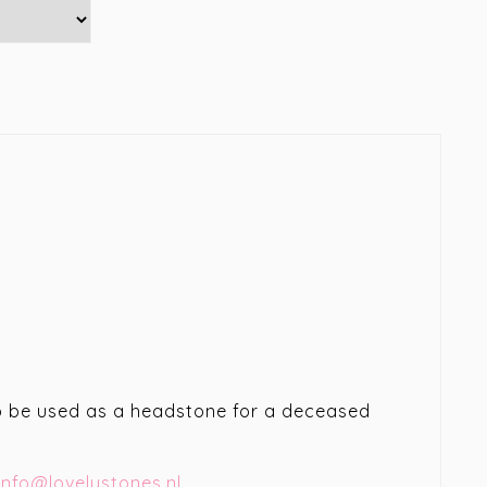
lso be used as a headstone for a deceased
info@lovelystones.nl