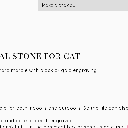
al stone for cat
rrara marble with black or gold engraving
able for both indoors and outdoors. So the tile can a
me and date of death engraved.
stions? Put it in the comment box or send us an e-mail