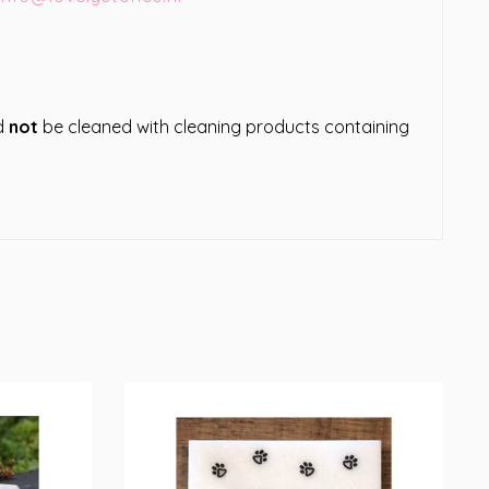
ld
not
be cleaned with cleaning products containing