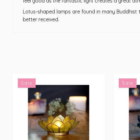
feel good as the fantastic light creates a great a
Lotus-shaped lamps are found in many Buddhist te
better received.
Sale
Sale