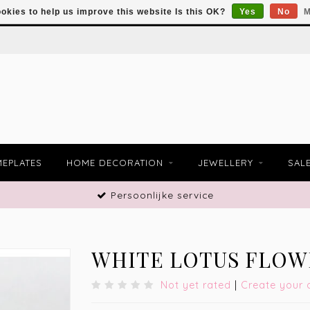
okies to help us improve this website Is this OK?
Yes
No
M
EPLATES
HOME DECORATION
JEWELLERY
SAL
Persoonlijke service
WHITE LOTUS FLOW
Not yet rated
|
Create your 