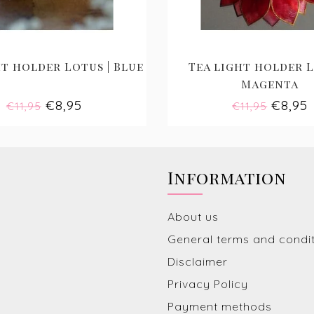
t holder Lotus | Blue
Tea light holder L
Magenta
€8,95
€8,95
€11,95
€11,95
Information
About us
General terms and condi
Disclaimer
Privacy Policy
Payment methods