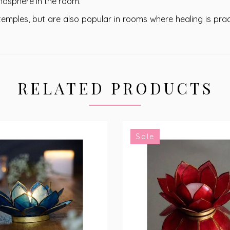
tmosphere in the room.
mples, but are also popular in rooms where healing is prac
RELATED PRODUCTS
Sale