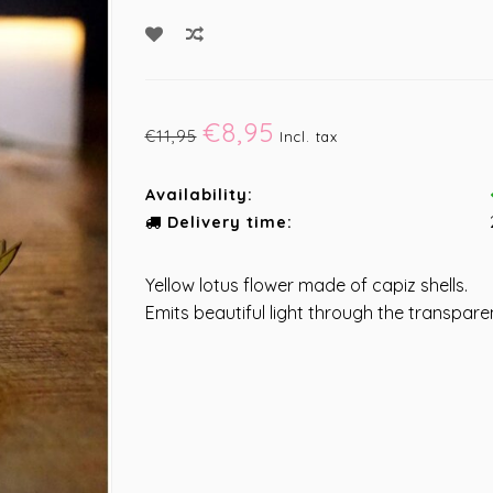
€8,95
€11,95
Incl. tax
Availability:
Delivery time:
Yellow lotus flower made of capiz shells.
Emits beautiful light through the transparen