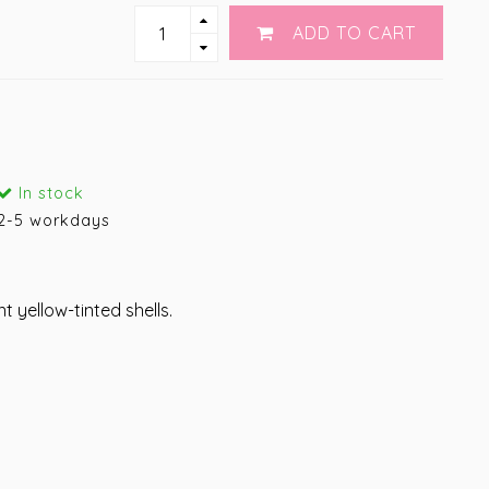
ADD TO CART
In stock
2-5 workdays
t yellow-tinted shells.