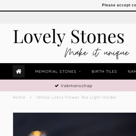
Please accept co
MEMORIAL STONES
BIRTH TILES
NAM
Vakmanschap
Home
Yellow Lotus Flower Tea Light Holder