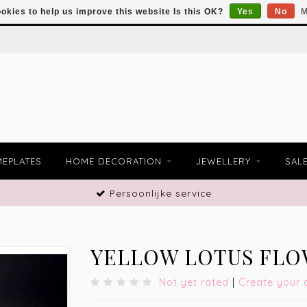
okies to help us improve this website Is this OK?
Yes
No
M
EPLATES
HOME DECORATION
JEWELLERY
SAL
Persoonlijke service
YELLOW LOTUS FLO
Not yet rated
|
Create your 