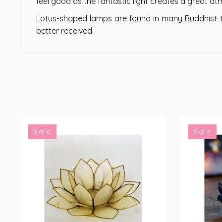
feel good as the fantastic light creates a great a
Lotus-shaped lamps are found in many Buddhist te
better received.
Sale
Sale