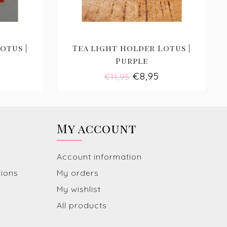
otus |
Tea light holder Lotus |
Purple
€8,95
€11,95
My account
Account information
tions
My orders
My wishlist
All products