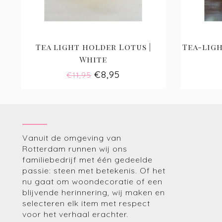
Tea light holder Lotus |
Tea-ligh
White
€8,95
€11,95
Vanuit de omgeving van
Rotterdam runnen wij ons
familiebedrijf met één gedeelde
passie: steen met betekenis. Of het
nu gaat om woondecoratie of een
blijvende herinnering, wij maken en
selecteren elk item met respect
voor het verhaal erachter.