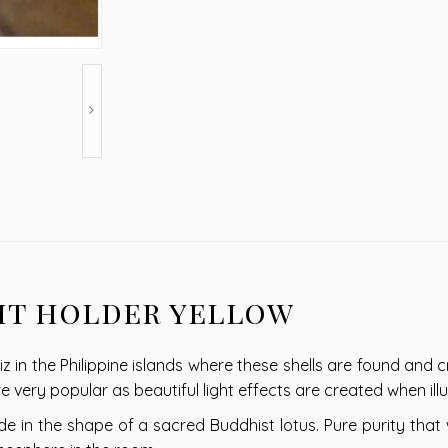
ht holder yellow
z in the Philippine islands where these shells are found and c
are very popular as beautiful light effects are created when il
e in the shape of a sacred Buddhist lotus. Pure purity that wi