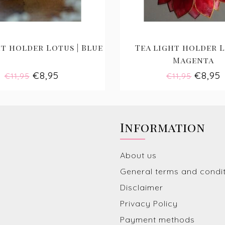
t holder Lotus | Blue
Tea light holder L
Magenta
€8,95
€8,95
€11,95
€11,95
Information
About us
General terms and condi
Disclaimer
Privacy Policy
Payment methods