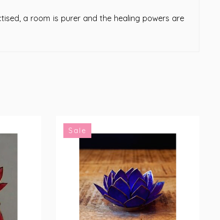
tised, a room is purer and the healing powers are
Sale