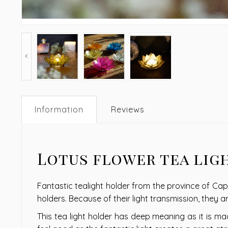
Information
Reviews
Lotus flower tea lig
Fantastic tealight holder from the province of Capi
holders. Because of their light transmission, they 
This tea light holder has deep meaning as it is mad