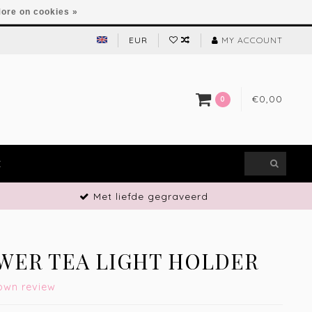
ore on cookies »
EUR
MY ACCOUNT
€0,00
0
E
Met liefde gegraveerd
WER TEA LIGHT HOLDER
own review