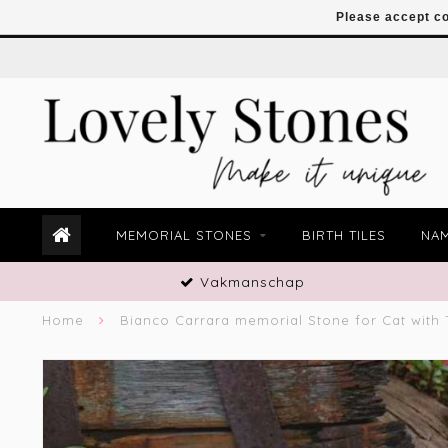
Please accept co
MEMORIAL STONES
BIRTH TILES
NAM
Vakmanschap
Home
Bianco Carrara memorial Stone for Cat with