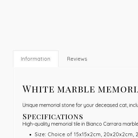
Information
Reviews
White marble memoria
Unique memorial stone for your deceased cat, incl
Specifications
High-quality memorial tile in Bianco Carrara marbl
Size: Choice of 15x15x2cm, 20x20x2cm,