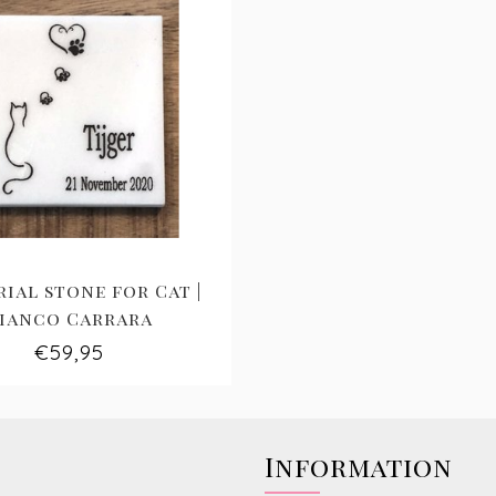
ial stone for Cat |
ianco Carrara
€59,95
Information