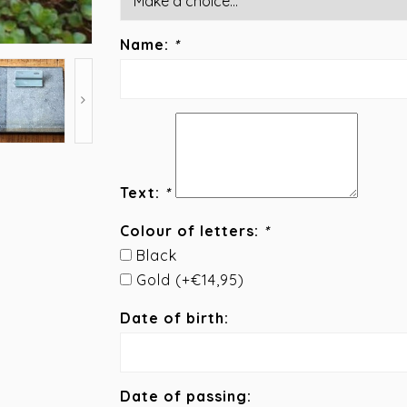
Name:
*
Text:
*
Colour of letters:
*
Black
Gold (+€14,95)
Date of birth:
Date of passing: