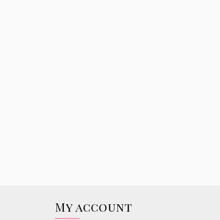
My account