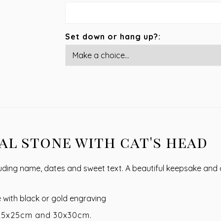
Set down or hang up?:
l stone with cat's head
uding name, dates and sweet text. A beautiful keepsake and a
e with black or gold engraving
 25x25cm and 30x30cm.