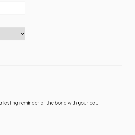
 lasting reminder of the bond with your cat.