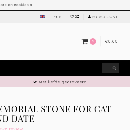
ore on cookies »
EUR
MY ACCOUNT
€0,00
0
E
Met liefde gegraveerd
EMORIAL STONE FOR CAT
ND DATE
own review