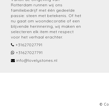
Rotterdam runnen wij ons
familiebedrijf met één gedeelde
passie: steen met betekenis. Of het
nu gaat om woondecoratie of een
blijvende herinnering, wij maken en
selecteren elk item met respect
voor het verhaal erachter.
+31627027791
+31627027791
info@lovelystones.nl
© Co