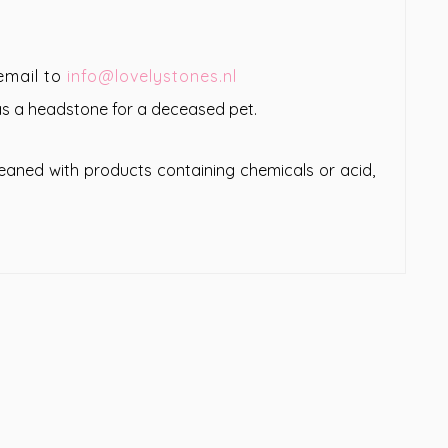
email to
info@lovelystones.nl
 as a headstone for a deceased pet.
leaned with products containing chemicals or acid,