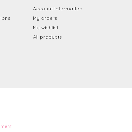
Account information
tions
My orders
My wishlist
All products
pment