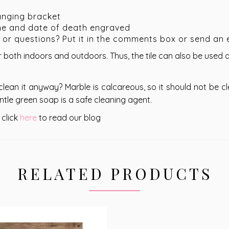
anging bracket
me and date of death engraved
s or questions? Put it in the comments box or send an 
 both indoors and outdoors. Thus, the tile can also be used
clean it anyway? Marble is calcareous, so it should not be c
ntle green soap is a safe cleaning agent.
 click
here
to read our blog
RELATED PRODUCTS