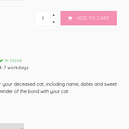
ADD TO CART
In stock
4-7 workdays
r your deceased cat, including name, dates and sweet
minder of the bond with your cat.