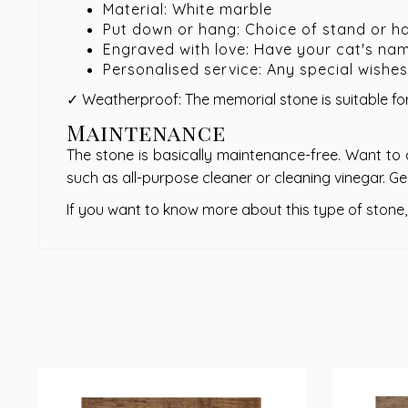
Material: White marble
Put down or hang: Choice of stand or h
Engraved with love: Have your cat's na
Personalised service: Any special wishe
✓ Weatherproof: The memorial stone is suitable for
Maintenance
The stone is basically maintenance-free. Want to 
such as all-purpose cleaner or cleaning vinegar. Ge
If you want to know more about this type of stone,