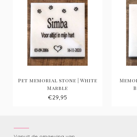
Pet memorial stone | White
Memor
Marble
B
€29,95
Vanuit de omgeving van