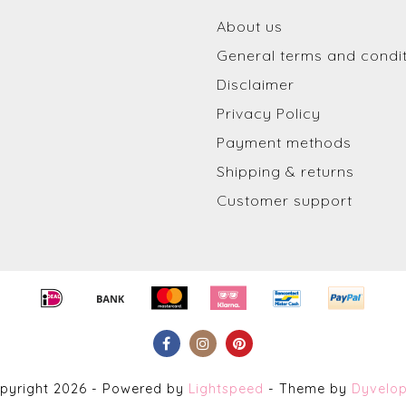
About us
General terms and condi
Disclaimer
Privacy Policy
Payment methods
Shipping & returns
Customer support
pyright 2026 - Powered by
Lightspeed
- Theme by
Dyvelo