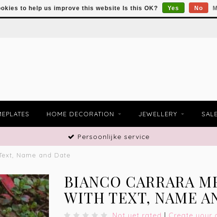
okies to help us improve this website Is this OK?
Yes
No
M
EPLATES
HOME DECORATION
JEWELLERY
SAL
Persoonlijke service
 Text, Name and Date
BIANCO CARRARA M
WITH TEXT, NAME A
Not yet rated
|
Create your 