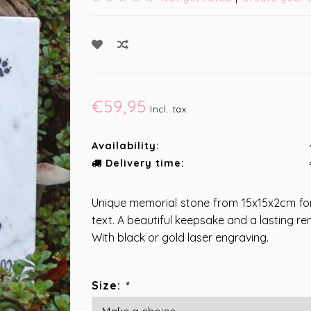
€59,95
Incl. tax
Availability:
Delivery time:
Unique memorial stone from 15x15x2cm fo
text. A beautiful keepsake and a lasting re
With black or gold laser engraving.
Size:
*