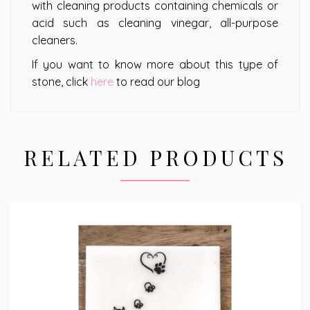
with cleaning products containing chemicals or
acid such as cleaning vinegar, all-purpose
cleaners.
If you want to know more about this type of
stone, click
here
to read our blog
RELATED PRODUCTS