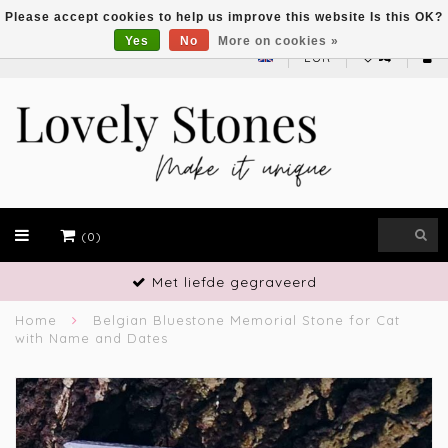
Please accept cookies to help us improve this website Is this OK?
Yes
No
More on cookies »
EUR
(0)
Vakmanschap
Home
Belgian Bluestone Memorial Stone for Cat
with Name and Dates