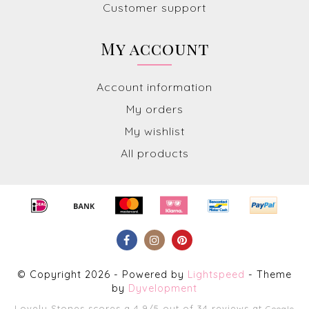
Customer support
My account
Account information
My orders
My wishlist
All products
© Copyright 2026 - Powered by
Lightspeed
- Theme
by
Dyvelopment
Lovely Stones
scores a
4.9
/
5
out of
34
reviews at
Google