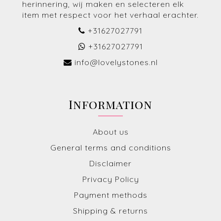
herinnering, wij maken en selecteren elk
item met respect voor het verhaal erachter.
+31627027791
+31627027791
info@lovelystones.nl
Information
About us
General terms and conditions
Disclaimer
Privacy Policy
Payment methods
Shipping & returns