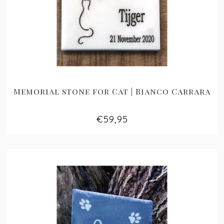
Memorial stone for Cat | Bianco Carrara
€59,95