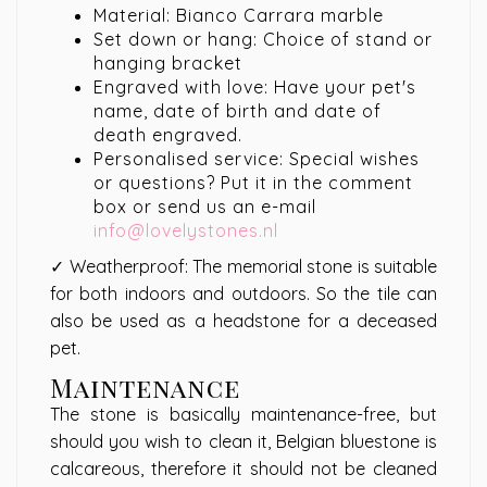
Material: Bianco Carrara marble
Set down or hang: Choice of stand or
hanging bracket
Engraved with love: Have your pet's
name, date of birth and date of
death engraved.
Personalised service: Special wishes
or questions? Put it in the comment
box or send us an e-mail
info@lovelystones.nl
✓ Weatherproof: The memorial stone is suitable
for both indoors and outdoors. So the tile can
also be used as a headstone for a deceased
pet.
Maintenance
The stone is basically maintenance-free, but
should you wish to clean it, Belgian bluestone is
calcareous, therefore it should not be cleaned