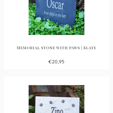
Memorial stone with paws | Slate
€20,95