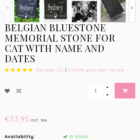
BELGIAN BLUESTONE
MEMORIAL STONE FOR
CAT WITH NAME AND
DATES
Reviews (2)
|
Create your own review
€53,95
Incl. tax
Availability:
In stock