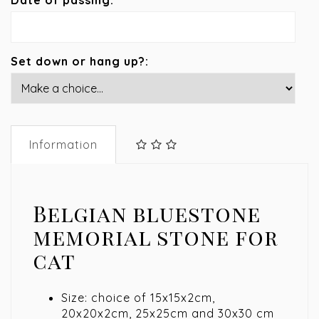
Date of passing:
Set down or hang up?:
Information
Belgian bluestone
memorial stone for
cat
Size: choice of 15x15x2cm,
20x20x2cm, 25x25cm and 30x30 cm