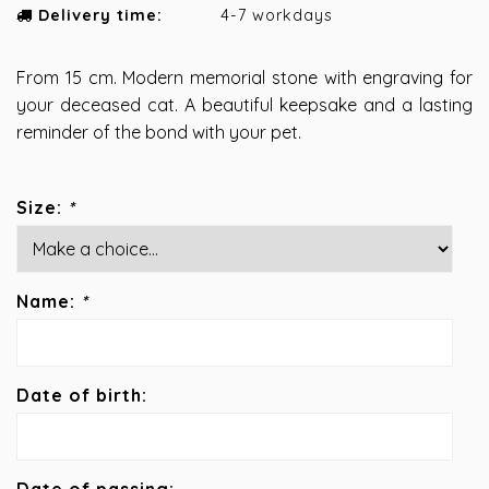
Delivery time:
4-7 workdays
From 15 cm. Modern memorial stone with engraving for
your deceased cat. A beautiful keepsake and a lasting
reminder of the bond with your pet.
Size:
*
Name:
*
Date of birth: