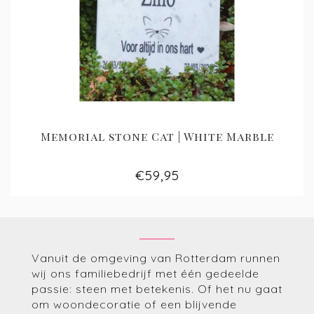
Memorial stone Cat | White Marble
€59,95
Vanuit de omgeving van Rotterdam runnen
wij ons familiebedrijf met één gedeelde
passie: steen met betekenis. Of het nu gaat
om woondecoratie of een blijvende